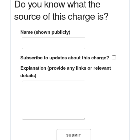
Do you know what the
source of this charge is?
Name (shown publicly)
Subscribe to updates about this charge?
Explanation (provide any links or relevant
details)