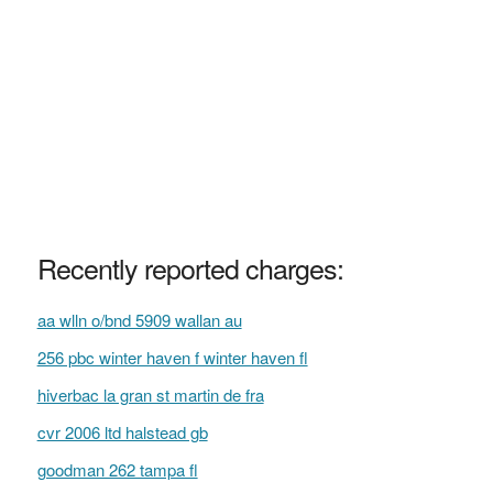
Recently reported charges:
aa wlln o/bnd 5909 wallan au
256 pbc winter haven f winter haven fl
hiverbac la gran st martin de fra
cvr 2006 ltd halstead gb
goodman 262 tampa fl