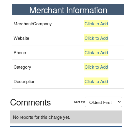
Merchant Information
Merchant/Company
Click to Add
Website
Click to Add
Phone
Click to Add
Category
Click to Add
Description
Click to Add
Comments
Sort by:
No reports for this charge yet.