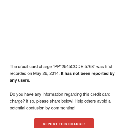
The credit card charge "PP*2545CODE 5768" was first
recorded on May 26, 2014.
It has not been reported by
any users.
Do you have any information regarding this credit card
charge? If so, please share below! Help others avoid a
potential confusion by commenting!
REPORT THIS CHARGE!