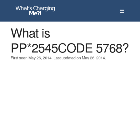
☰
What is
PP*2545CODE 5768?
First seen May 26, 2014. Last updated on May 26, 2014.