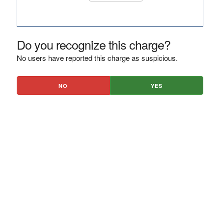
Do you recognize this charge?
No users have reported this charge as suspicious.
NO
YES