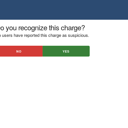
o you recognize this charge?
 users have reported this charge as suspicious.
NO
YES