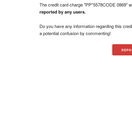
The credit card charge "PP*5578CODE 0869" wa
reported by any users.
Do you have any information regarding this credi
a potential confusion by commenting!
REPO