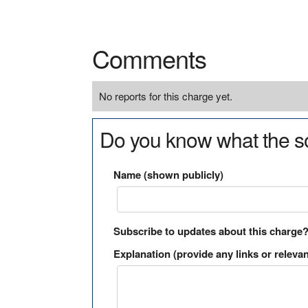
Comments
No reports for this charge yet.
Do you know what the so
Name (shown publicly)
Subscribe to updates about this charge
Explanation (provide any links or relevan