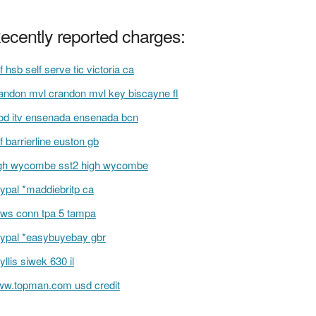
ecently reported charges:
f hsb self serve tic victoria ca
andon mvl crandon mvl key biscayne fl
d itv ensenada ensenada bcn
f barrierline euston gb
gh wycombe sst2 high wycombe
ypal *maddiebritp ca
ws conn tpa 5 tampa
ypal *easybuyebay gbr
yllis siwek 630 il
w.topman.com usd credit