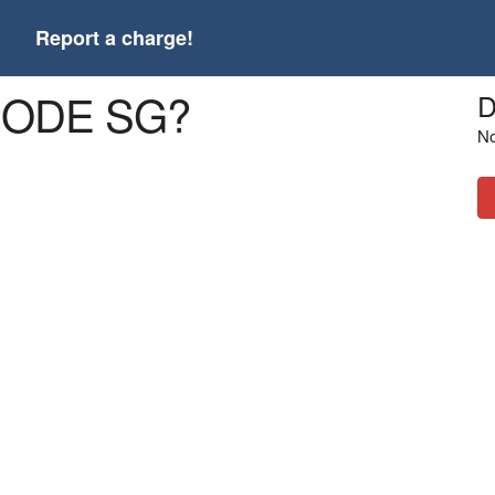
t
Report a charge!
3CODE SG?
D
No