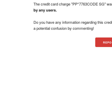
The credit card charge "PP*7763CODE SG" was 
by any users.
Do you have any information regarding this credi
a potential confusion by commenting!
REPO