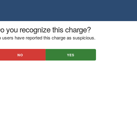
o you recognize this charge?
 users have reported this charge as suspicious.
NO
YES