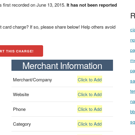
first recorded on June 13, 2015.
It has not been reported
R
t card charge? If so, please share below! Help others avoid
ci
np
pa
RT THIS CHARGE!
me
Merchant Information
pa
Merchant/Company
Click to Add
sa
te
Website
Click to Add
na
Phone
Click to Add
bb
sq
Category
Click to Add