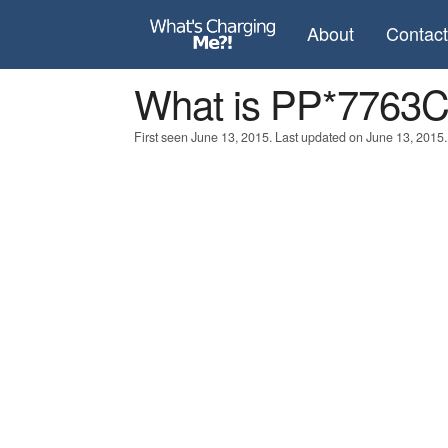
About
Contac
What is PP*776
First seen June 13, 2015. Last updated on June 13, 2015.