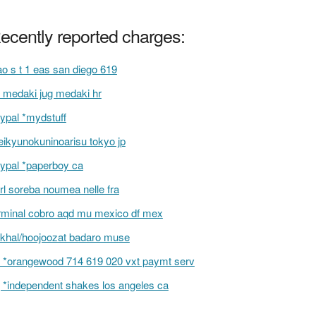
ecently reported charges:
ao s t 1 eas san diego 619
 medaki jug medaki hr
ypal *mydstuff
ikyunokuninoarisu tokyo jp
ypal *paperboy ca
rl soreba noumea nelle fra
rminal cobro aqd mu mexico df mex
khal/hoojoozat badaro muse
 *orangewood 714 619 020 vxt paymt serv
 *independent shakes los angeles ca