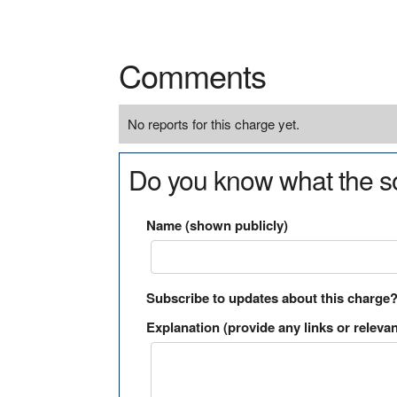
Comments
No reports for this charge yet.
Do you know what the so
Name (shown publicly)
Subscribe to updates about this charge
Explanation (provide any links or relevan