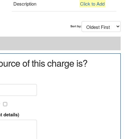
Description
Click to Add
Sort by:
urce of this charge is?
?
t details)