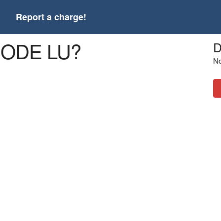
t
Report a charge!
CODE LU?
D
No