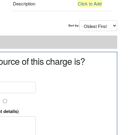
Description
Click to Add
Sort by:
urce of this charge is?
?
t details)