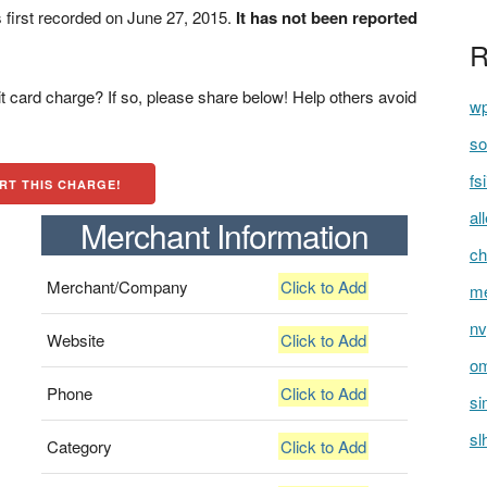
first recorded on June 27, 2015.
It has not been reported
R
t card charge? If so, please share below! Help others avoid
wp
so
fs
RT THIS CHARGE!
al
Merchant Information
ch
Merchant/Company
Click to Add
me
nv
Website
Click to Add
om
Phone
Click to Add
si
sl
Category
Click to Add