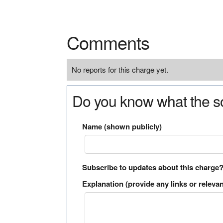
Comments
No reports for this charge yet.
Do you know what the so
Name (shown publicly)
Subscribe to updates about this charge
Explanation (provide any links or relevan