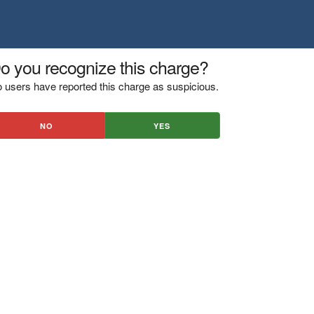
o you recognize this charge?
 users have reported this charge as suspicious.
NO
YES