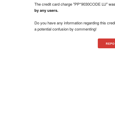
The credit card charge "PP*9030CODE LU" was 
by any users.
Do you have any information regarding this credi
a potential confusion by commenting!
REPO