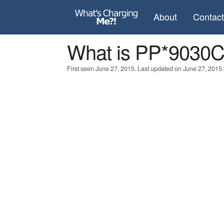
About
Contac
What is PP*9030
First seen June 27, 2015. Last updated on June 27, 2015.