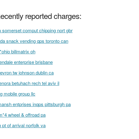
ecently reported charges:
 somerset comput chipping nort gbr
da snack vending qps toronto can
i*ohio billmatrix oh
lendale enterprise brisbane
evron tw johnson dublin ca
nora betuhach rech tel aviv il
g mobile group llc
ansh entprises inqps pittsburgh pa
m*4 wheel & offroad pa
h pt of arrival norfolk va