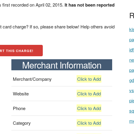
irst recorded on April 02, 2015.
It has not been reported
R
t card charge? If so, please share below! Help others avoid
kl
pa
id
RT THIS CHARGE!
ne
Merchant Information
pa
Merchant/Company
Click to Add
gd
vs
Website
Click to Add
pi
Phone
Click to Add
sq
me
Category
Click to Add