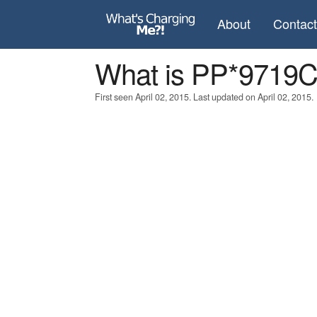
About
Contac
What is PP*971
First seen April 02, 2015. Last updated on April 02, 2015.