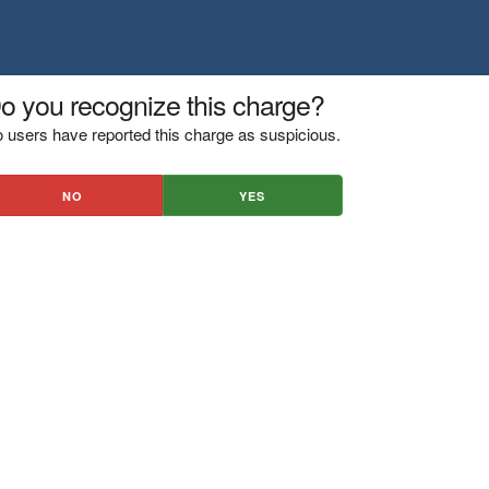
o you recognize this charge?
 users have reported this charge as suspicious.
NO
YES