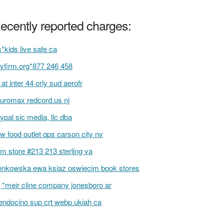
ecently reported charges:
s*kids live safe ca
yfirm.org*877 246 458
f at inter 44 orly sud aerofr
uromax redcord.us nj
ypal sic media, llc dba
w food outlet qps carson city nv
m store #213 213 sterling va
enkowska ewa ksiaz oswiecim book stores
 *meir cline company jonesboro ar
ndocino sup crt webp ukiah ca