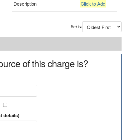
Description
Click to Add
Sort by:
urce of this charge is?
?
t details)