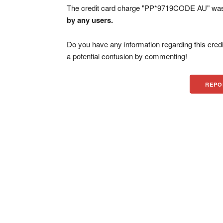
The credit card charge "PP*9719CODE AU" was f
by any users.
Do you have any information regarding this credi
a potential confusion by commenting!
REPO