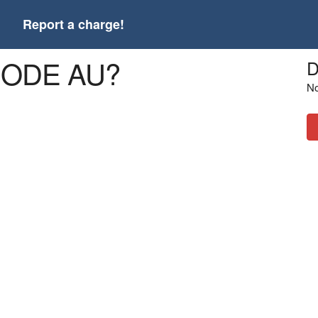
t
Report a charge!
9CODE AU?
D
No