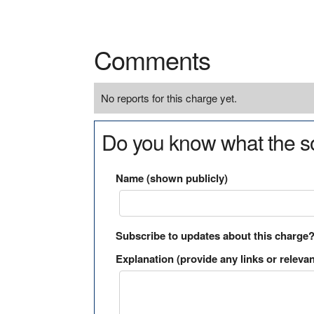
Comments
No reports for this charge yet.
Do you know what the so
Name (shown publicly)
Subscribe to updates about this charge
Explanation (provide any links or relevan