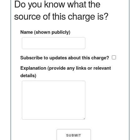
Do you know what the
source of this charge is?
Name (shown publicly)
Subscribe to updates about this charge?
Explanation (provide any links or relevant
details)