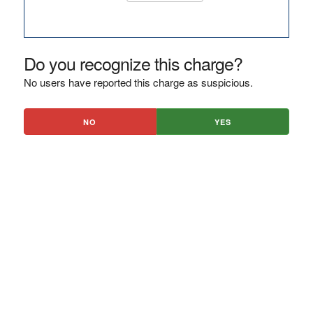
Do you recognize this charge?
No users have reported this charge as suspicious.
NO
YES