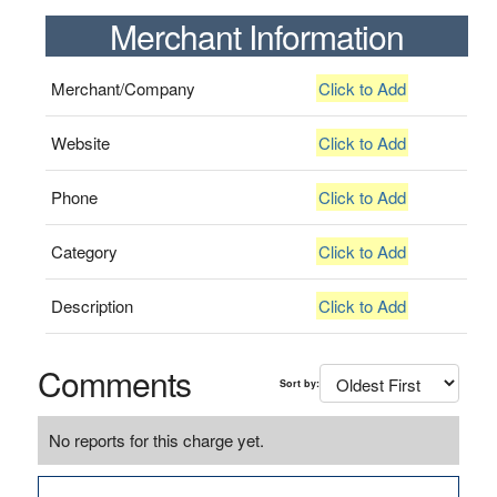
Merchant Information
Merchant/Company
Click to Add
Website
Click to Add
Phone
Click to Add
Category
Click to Add
Description
Click to Add
Comments
Sort by:
No reports for this charge yet.