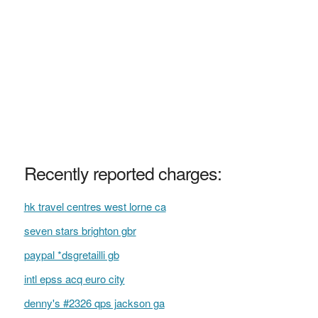
Recently reported charges:
hk travel centres west lorne ca
seven stars brighton gbr
paypal *dsgretailli gb
intl epss acq euro city
denny's #2326 qps jackson ga