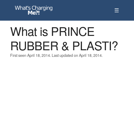
☰
What is PRINCE
RUBBER & PLASTI?
First seen April 18, 2014. Last updated on April 18, 2014.