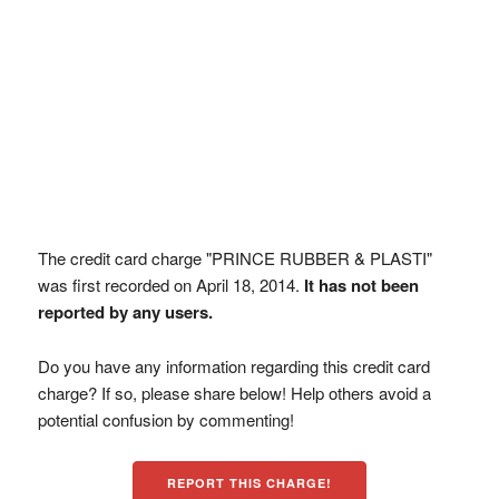
The credit card charge "PRINCE RUBBER & PLASTI"
was first recorded on April 18, 2014.
It has not been
reported by any users.
Do you have any information regarding this credit card
charge? If so, please share below! Help others avoid a
potential confusion by commenting!
REPORT THIS CHARGE!