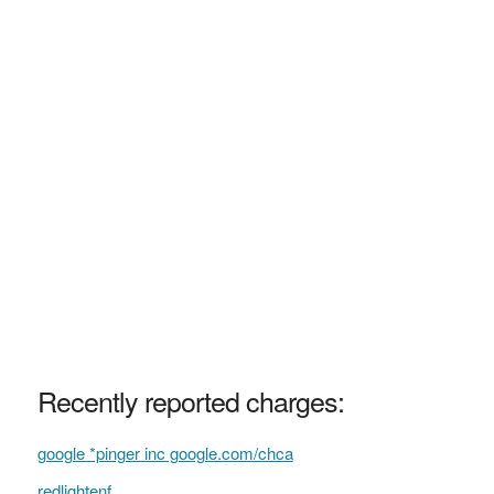
Recently reported charges:
google *pinger inc google.com/chca
redlightenf