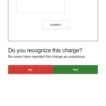
Do you recognize this charge?
No users have reported this charge as suspicious.
NO
YES