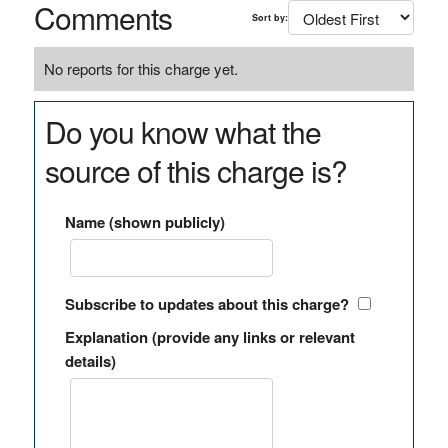
Comments
Sort by:
No reports for this charge yet.
Do you know what the
source of this charge is?
Name (shown publicly)
Subscribe to updates about this charge?
Explanation (provide any links or relevant
details)