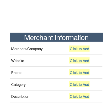
Merchant Information
Merchant/Company
Click to Add
Website
Click to Add
Phone
Click to Add
Category
Click to Add
Description
Click to Add