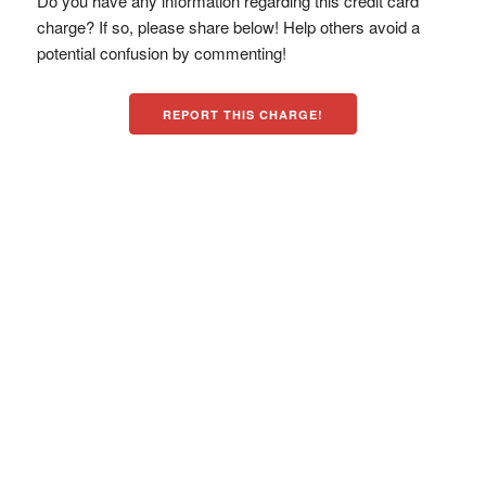
Do you have any information regarding this credit card
charge? If so, please share below! Help others avoid a
potential confusion by commenting!
REPORT THIS CHARGE!