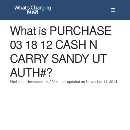
☰
What is PURCHASE
03 18 12 CASH N
CARRY SANDY UT
AUTH#?
First seen November 14, 2014. Last updated on November 14, 2014.