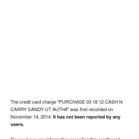
The credit card charge "PURCHASE 03 18 12 CASH N
CARRY SANDY UT AUTH#" was first recorded on
November 14, 2014.
It has not been reported by any
users.