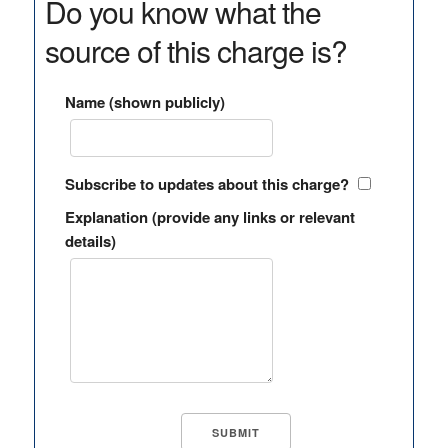
Do you know what the
source of this charge is?
Name (shown publicly)
Subscribe to updates about this charge?
Explanation (provide any links or relevant
details)