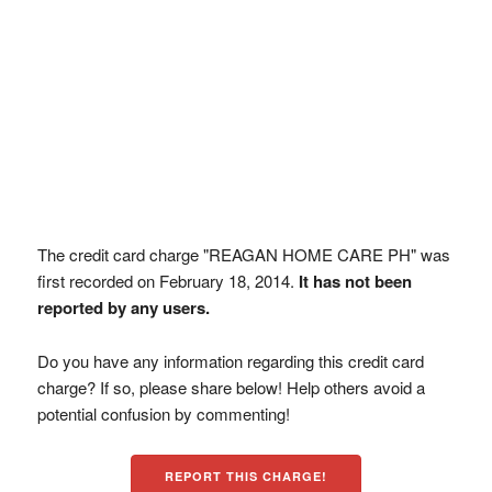
The credit card charge "REAGAN HOME CARE PH" was
first recorded on February 18, 2014.
It has not been
reported by any users.
Do you have any information regarding this credit card
charge? If so, please share below! Help others avoid a
potential confusion by commenting!
REPORT THIS CHARGE!