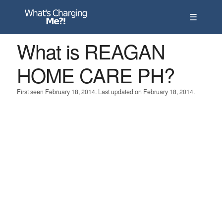
☰
What is REAGAN
HOME CARE PH?
First seen February 18, 2014. Last updated on February 18, 2014.