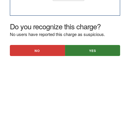
Do you recognize this charge?
No users have reported this charge as suspicious.
NO
YES