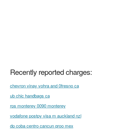
Recently reported charges:
chevron vinay vohra and 0fresno ca
ub chic handbags ca
rps monterey 0090 monterey
vodafone postpy visa m auckland nzl
dp coba centro cancun qroo mex