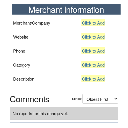
Merchant Information
Merchant/Company
Click to Add
Website
Click to Add
Phone
Click to Add
Category
Click to Add
Description
Click to Add
Comments
Sort by:
No reports for this charge yet.