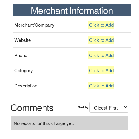
Merchant Information
Merchant/Company
Click to Add
Website
Click to Add
Phone
Click to Add
Category
Click to Add
Description
Click to Add
Comments
Sort by:
No reports for this charge yet.