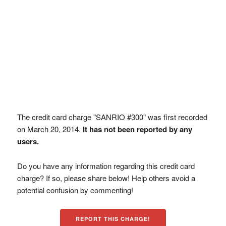
The credit card charge "SANRIO #300" was first recorded
on March 20, 2014.
It has not been reported by any
users.
Do you have any information regarding this credit card
charge? If so, please share below! Help others avoid a
potential confusion by commenting!
REPORT THIS CHARGE!