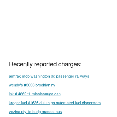
Recently reported charges:
amtrak mob washington dc passenger railways
wendy's #3033 brooklyn ny
ink # 4862 t1 mississauga can
kroger fuel #1636 duluth ga automated fuel dispensers
vezina pty ltd budg mascot aus