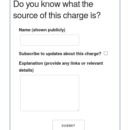
Do you know what the
source of this charge is?
Name (shown publicly)
Subscribe to updates about this charge?
Explanation (provide any links or relevant
details)