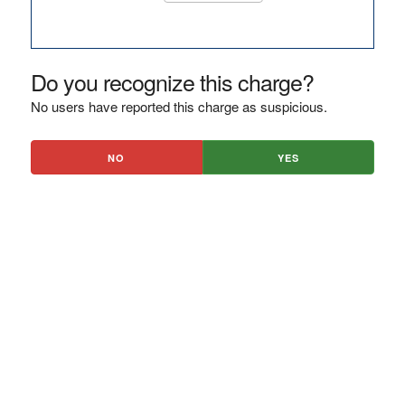
Do you recognize this charge?
No users have reported this charge as suspicious.
NO
YES