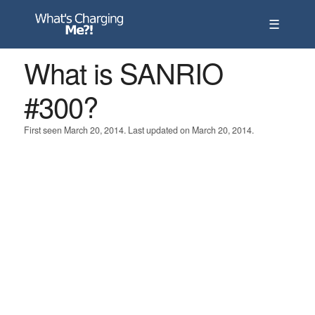
☰
What is SANRIO
#300?
First seen March 20, 2014. Last updated on March 20, 2014.