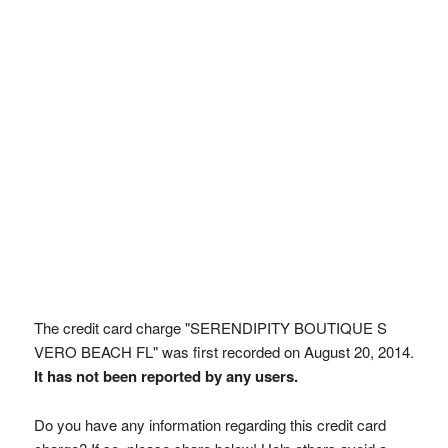
The credit card charge "SERENDIPITY BOUTIQUE S
VERO BEACH FL" was first recorded on August 20, 2014.
It has not been reported by any users.
Do you have any information regarding this credit card