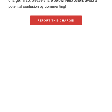
charge? If so, please share below! Help others avoid a
potential confusion by commenting!
REPORT THIS CHARGE!