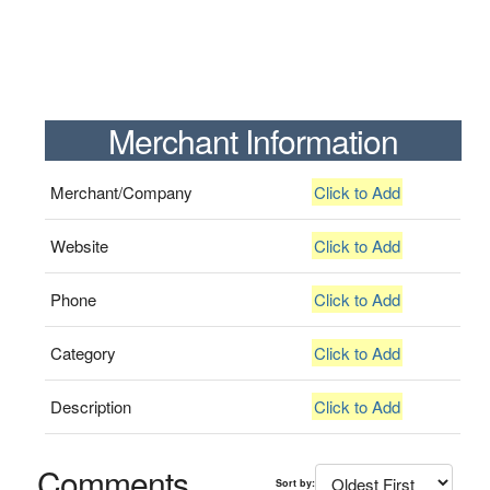
Merchant Information
Merchant/Company
Click to Add
Website
Click to Add
Phone
Click to Add
Category
Click to Add
Description
Click to Add
Comments
Sort by: