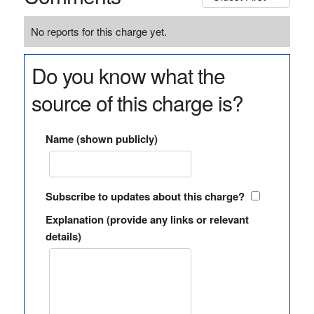
No reports for this charge yet.
Do you know what the
source of this charge is?
Name (shown publicly)
Subscribe to updates about this charge?
Explanation (provide any links or relevant
details)