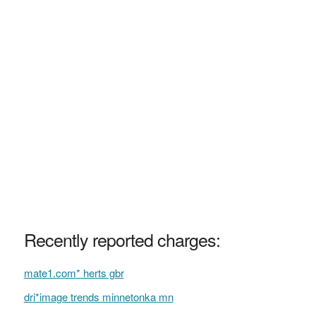
Recently reported charges:
mate1.com* herts gbr
dri*image trends minnetonka mn