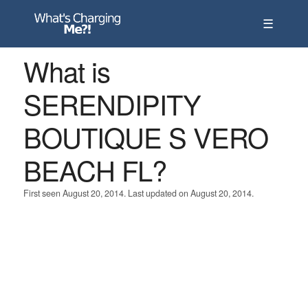
☰
What is
SERENDIPITY
BOUTIQUE S VERO
BEACH FL?
First seen August 20, 2014. Last updated on August 20, 2014.