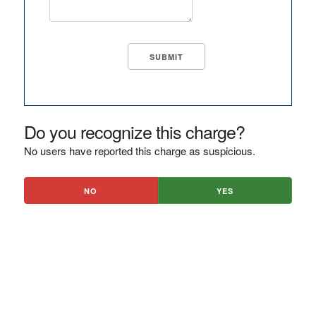
Do you recognize this charge?
No users have reported this charge as suspicious.
NO
YES