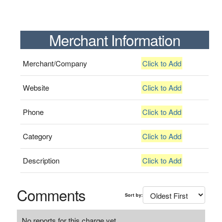
Merchant Information
Merchant/Company
Click to Add
Website
Click to Add
Phone
Click to Add
Category
Click to Add
Description
Click to Add
Comments
Sort by:
No reports for this charge yet.