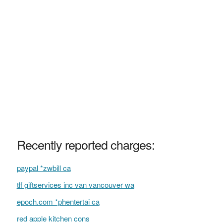
Recently reported charges:
paypal *zwbill ca
tlf giftservices inc van vancouver wa
epoch.com *phentertai ca
red apple kitchen cons