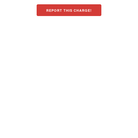
REPORT THIS CHARGE!