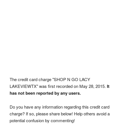
The credit card charge "SHOP N GO LACY
LAKEVIEWTX" was first recorded on May 28, 2015.
It
has not been reported by any users.
Do you have any information regarding this credit card
charge? If so, please share below! Help others avoid a
potential confusion by commenting!