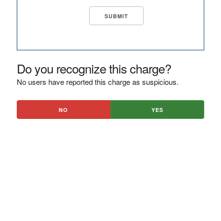
Do you recognize this charge?
No users have reported this charge as suspicious.
NO
YES