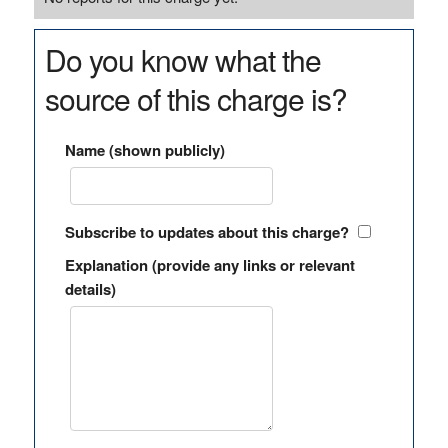
Do you know what the
source of this charge is?
Name (shown publicly)
Subscribe to updates about this charge?
Explanation (provide any links or relevant
details)