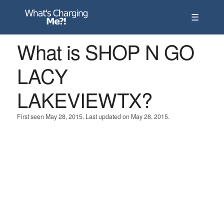
☰
What is SHOP N GO
LACY
LAKEVIEWTX?
First seen May 28, 2015. Last updated on May 28, 2015.