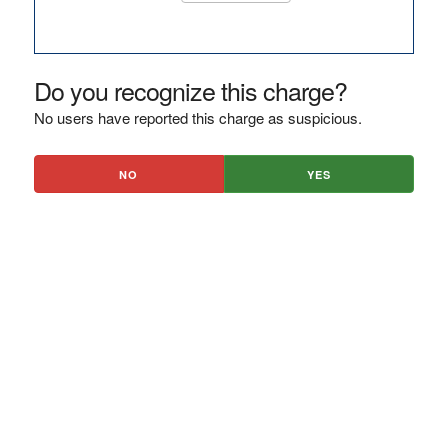
Do you recognize this charge?
No users have reported this charge as suspicious.
NO
YES