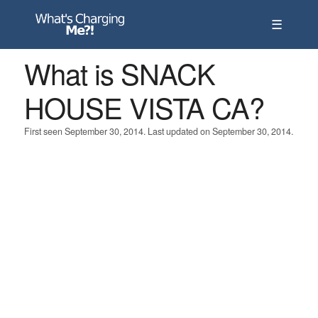
☰
What is SNACK
HOUSE VISTA CA?
First seen September 30, 2014. Last updated on September 30, 2014.