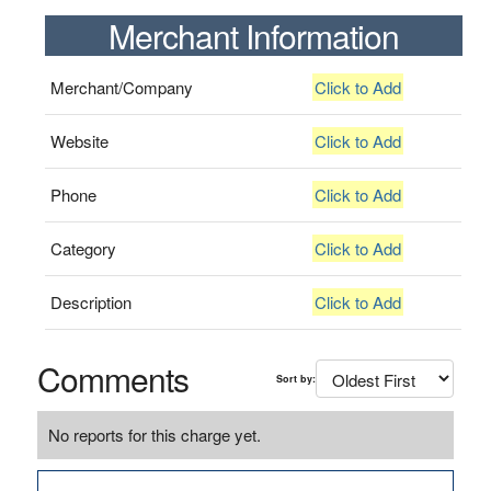
Merchant Information
Merchant/Company
Click to Add
Website
Click to Add
Phone
Click to Add
Category
Click to Add
Description
Click to Add
Comments
Sort by:
No reports for this charge yet.