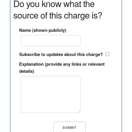
Do you know what the
source of this charge is?
Name (shown publicly)
Subscribe to updates about this charge?
Explanation (provide any links or relevant
details)