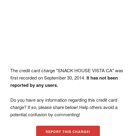
The credit card charge "SNACK HOUSE VISTA CA" was
first recorded on September 30, 2014.
It has not been
reported by any users.
Do you have any information regarding this credit card
charge? If so, please share below! Help others avoid a
potential confusion by commenting!
REPORT THIS CHARGE!