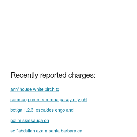
Recently reported charges:
ann*house white birch tx
samsung pmm sm moa pasay city phl
botiga 1.2.3. escaldes engo and
pcl mississauga on
sq *abdullah azam santa barbara ca