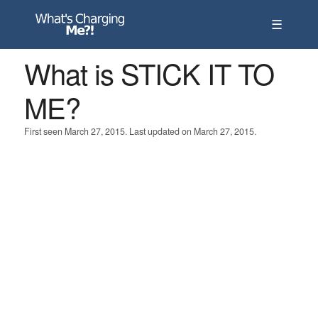
☰
What is STICK IT TO
ME?
First seen March 27, 2015. Last updated on March 27, 2015.