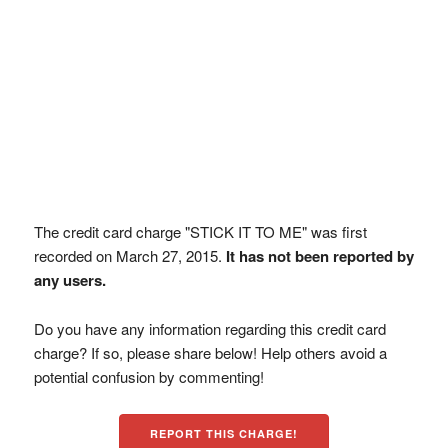
The credit card charge "STICK IT TO ME" was first
recorded on March 27, 2015.
It has not been reported by
any users.
Do you have any information regarding this credit card
charge? If so, please share below! Help others avoid a
potential confusion by commenting!
REPORT THIS CHARGE!