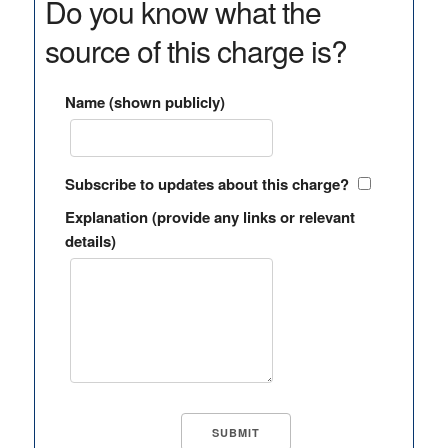
Do you know what the
source of this charge is?
Name (shown publicly)
Subscribe to updates about this charge?
Explanation (provide any links or relevant
details)