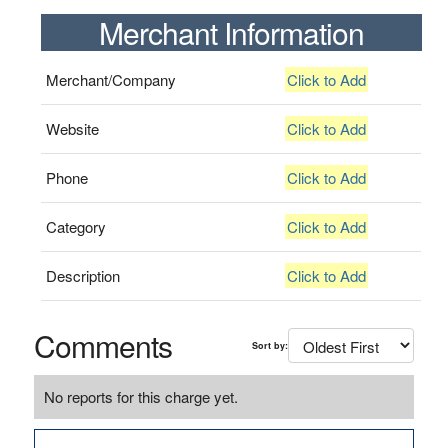
Merchant Information
Merchant/Company
Click to Add
Website
Click to Add
Phone
Click to Add
Category
Click to Add
Description
Click to Add
Comments
Sort by:
No reports for this charge yet.