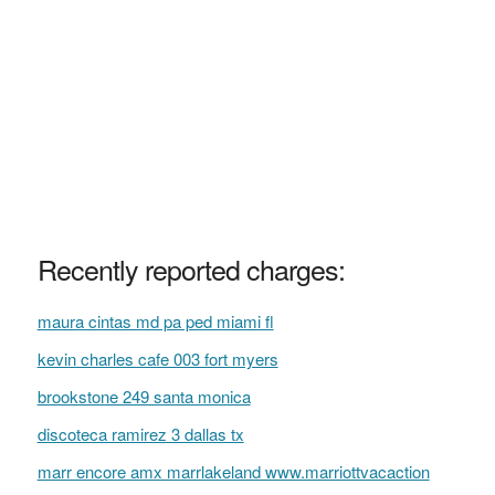
Recently reported charges:
maura cintas md pa ped miami fl
kevin charles cafe 003 fort myers
brookstone 249 santa monica
discoteca ramirez 3 dallas tx
marr encore amx marrlakeland www.marriottvacaction