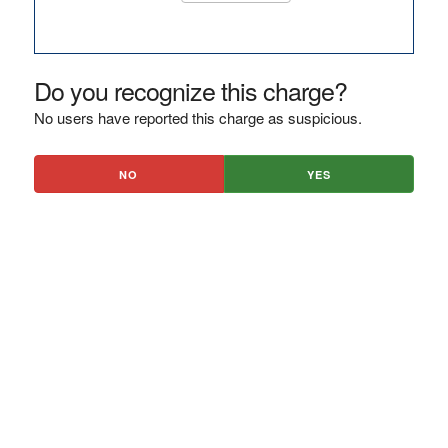
Do you recognize this charge?
No users have reported this charge as suspicious.
NO
YES