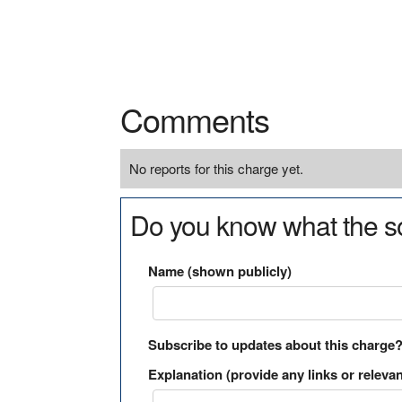
Comments
No reports for this charge yet.
Do you know what the so
Name (shown publicly)
Subscribe to updates about this charge
Explanation (provide any links or relevan