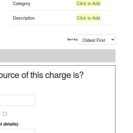
Category
Click to Add
Description
Click to Add
Sort by:
urce of this charge is?
?
t details)