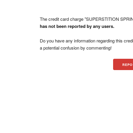
The credit card charge "SUPERSTITION SPRING
has not been reported by any users.
Do you have any information regarding this credi
a potential confusion by commenting!
REPO