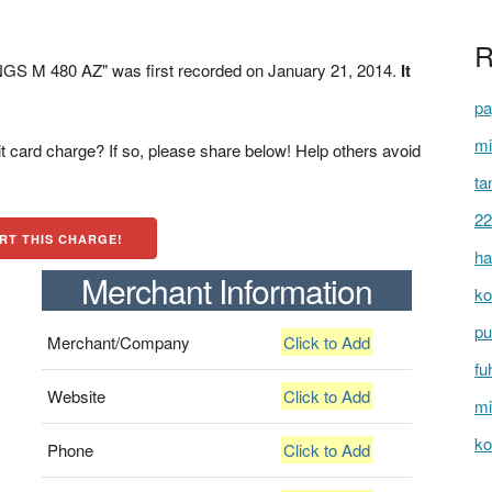
R
S M 480 AZ" was first recorded on January 21, 2014.
It
pa
mi
t card charge? If so, please share below! Help others avoid
ta
22
RT THIS CHARGE!
ha
Merchant Information
ko
pu
Merchant/Company
Click to Add
fu
Website
Click to Add
mi
ko
Phone
Click to Add