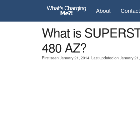
About
Contac
What is SUPERS
480 AZ?
First seen January 21, 2014. Last updated on January 21,