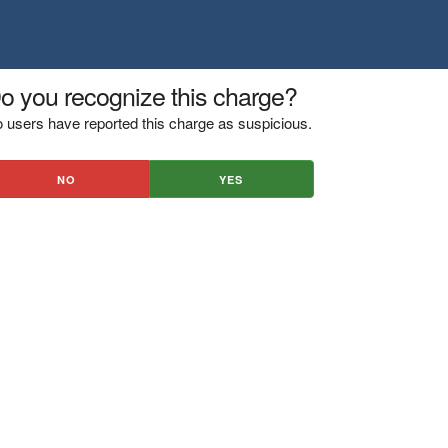
o you recognize this charge?
 users have reported this charge as suspicious.
NO
YES