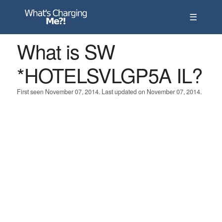
☰
What is SW
*HOTELSVLGP5A IL?
First seen November 07, 2014. Last updated on November 07, 2014.