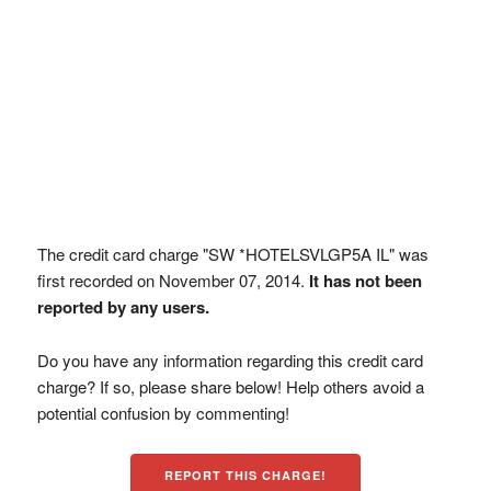
The credit card charge "SW *HOTELSVLGP5A IL" was
first recorded on November 07, 2014.
It has not been
reported by any users.
Do you have any information regarding this credit card
charge? If so, please share below! Help others avoid a
potential confusion by commenting!
REPORT THIS CHARGE!