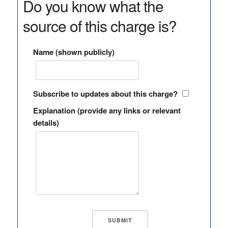
Do you know what the
source of this charge is?
Name (shown publicly)
Subscribe to updates about this charge?
Explanation (provide any links or relevant
details)