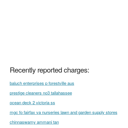
Recently reported charges:
baluch enterprises p forestville aus
prestige cleaners no3 tallahassee
ocean deck 2 victoria ss
mgc fo fairfax va nurseries lawn and garden supply stores
chinnaswamy ammani tan