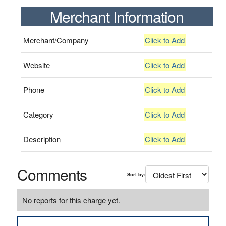
Merchant Information
Merchant/Company
Click to Add
Website
Click to Add
Phone
Click to Add
Category
Click to Add
Description
Click to Add
Comments
Sort by:
No reports for this charge yet.