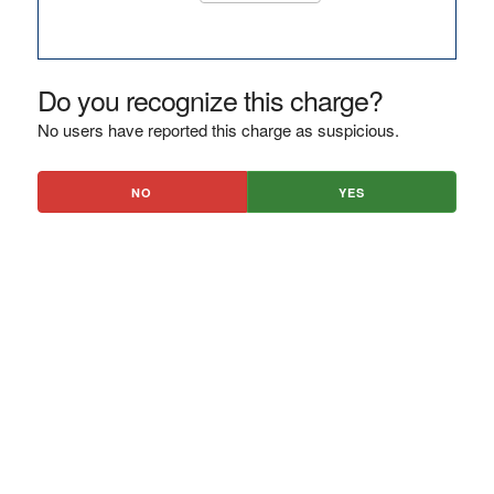
Do you recognize this charge?
No users have reported this charge as suspicious.
NO
YES