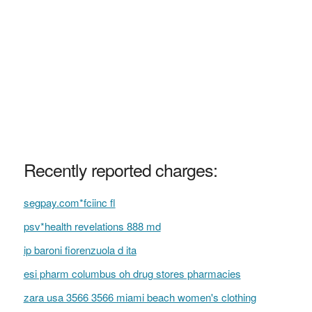
Recently reported charges:
segpay.com*fciinc fl
psv*health revelations 888 md
ip baroni fiorenzuola d ita
esi pharm columbus oh drug stores pharmacies
zara usa 3566 3566 miami beach women's clothing