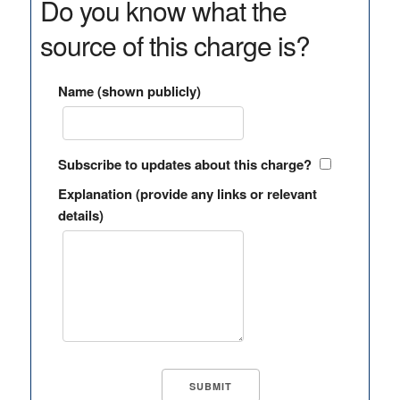
Do you know what the
source of this charge is?
Name (shown publicly)
Subscribe to updates about this charge?
Explanation (provide any links or relevant
details)