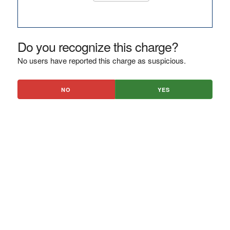
Do you recognize this charge?
No users have reported this charge as suspicious.
NO
YES