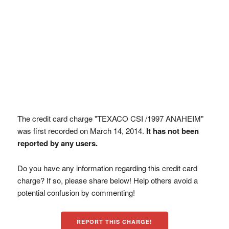
The credit card charge "TEXACO CSI /1997 ANAHEIM"
was first recorded on March 14, 2014.
It has not been
reported by any users.
Do you have any information regarding this credit card
charge? If so, please share below! Help others avoid a
potential confusion by commenting!
REPORT THIS CHARGE!