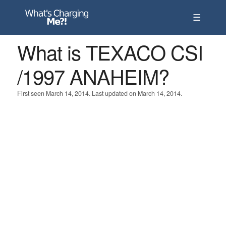
☰
What is TEXACO CSI
/1997 ANAHEIM?
First seen March 14, 2014. Last updated on March 14, 2014.