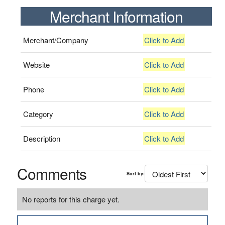
Merchant Information
Merchant/Company
Click to Add
Website
Click to Add
Phone
Click to Add
Category
Click to Add
Description
Click to Add
Comments
Sort by:
No reports for this charge yet.