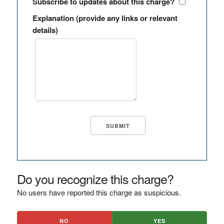
Subscribe to updates about this charge?
Explanation (provide any links or relevant
details)
Do you recognize this charge?
No users have reported this charge as suspicious.
NO
YES