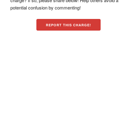
charge? If so, please share below! Help others avoid a
potential confusion by commenting!
REPORT THIS CHARGE!