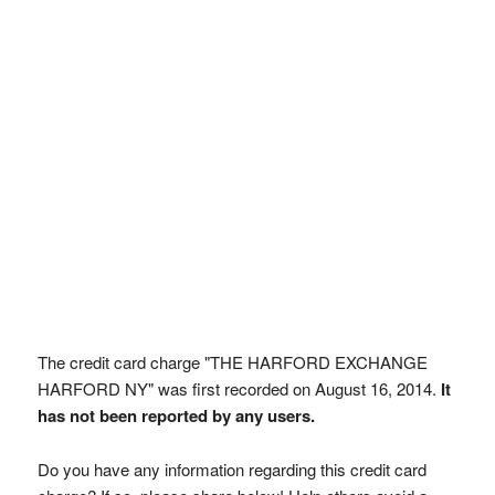
The credit card charge "THE HARFORD EXCHANGE
HARFORD NY" was first recorded on August 16, 2014.
It
has not been reported by any users.
Do you have any information regarding this credit card