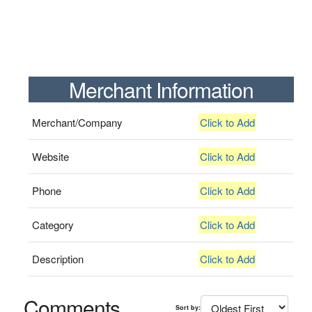
Merchant Information
Merchant/Company
Click to Add
Website
Click to Add
Phone
Click to Add
Category
Click to Add
Description
Click to Add
Comments
Sort by: