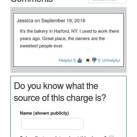
Jessica on September 19, 2016
It's the bakery in Harford, NY. I used to work there
years ago. Great place, the owners are the
sweetest people ever.
Helpful 0
0 Unhelpful
Do you know what the
source of this charge is?
Name (shown publicly)