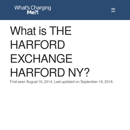
☰
What is THE
HARFORD
EXCHANGE
HARFORD NY?
First seen August 16, 2014. Last updated on September 19, 2016.