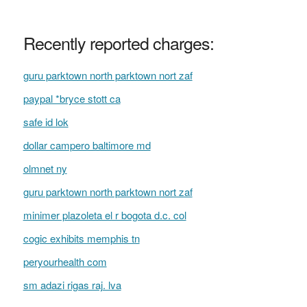
Recently reported charges:
guru parktown north parktown nort zaf
paypal *bryce stott ca
safe id lok
dollar campero baltimore md
olmnet ny
guru parktown north parktown nort zaf
minimer plazoleta el r bogota d.c. col
cogic exhibits memphis tn
peryourhealth com
sm adazi rigas raj. lva