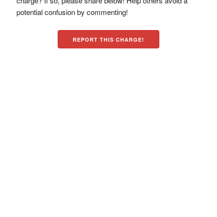
charge? If so, please share below! Help others avoid a
potential confusion by commenting!
REPORT THIS CHARGE!