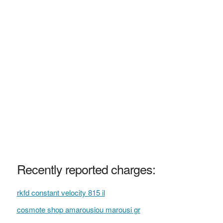
Recently reported charges:
rkfd constant velocity 815 il
cosmote shop amarousiou marousi gr