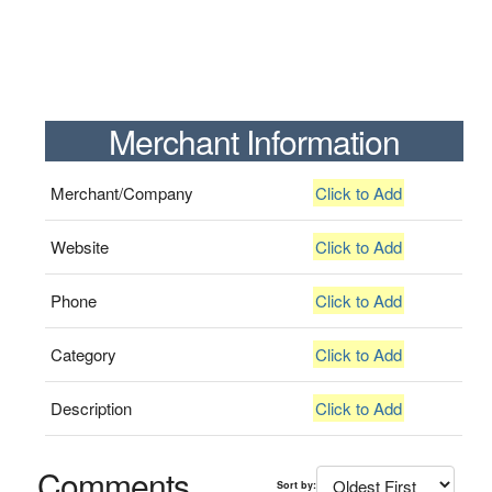
Merchant Information
Merchant/Company
Click to Add
Website
Click to Add
Phone
Click to Add
Category
Click to Add
Description
Click to Add
Comments
Sort by: