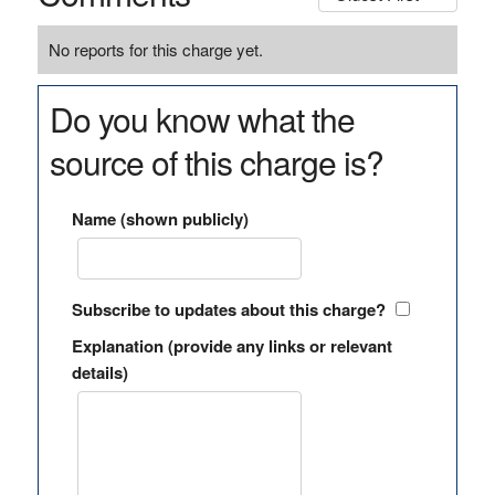
No reports for this charge yet.
Do you know what the
source of this charge is?
Name (shown publicly)
Subscribe to updates about this charge?
Explanation (provide any links or relevant
details)