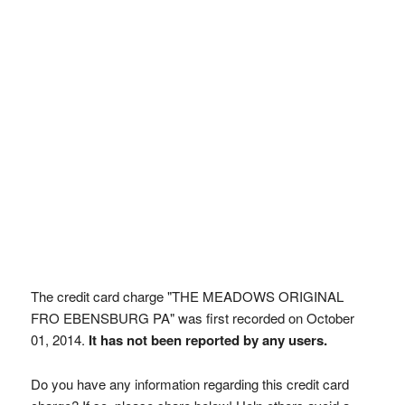
The credit card charge "THE MEADOWS ORIGINAL
FRO EBENSBURG PA" was first recorded on October
01, 2014.
It has not been reported by any users.
Do you have any information regarding this credit card