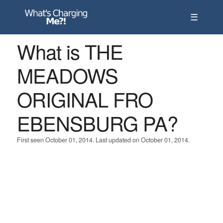
☰
What is THE
MEADOWS
ORIGINAL FRO
EBENSBURG PA?
First seen October 01, 2014. Last updated on October 01, 2014.