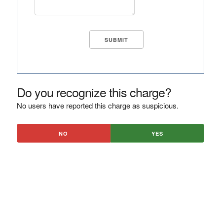
Do you recognize this charge?
No users have reported this charge as suspicious.
NO
YES