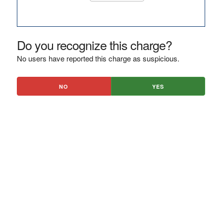
Do you recognize this charge?
No users have reported this charge as suspicious.
NO
YES