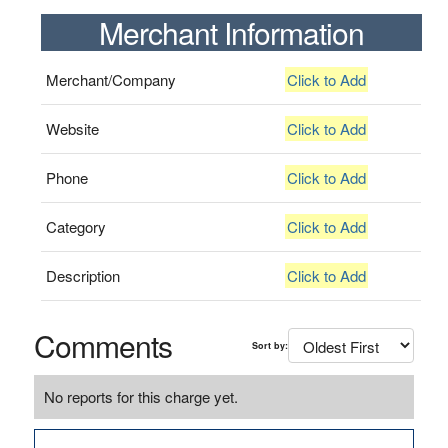
Merchant Information
Merchant/Company
Click to Add
Website
Click to Add
Phone
Click to Add
Category
Click to Add
Description
Click to Add
Comments
Sort by:
No reports for this charge yet.