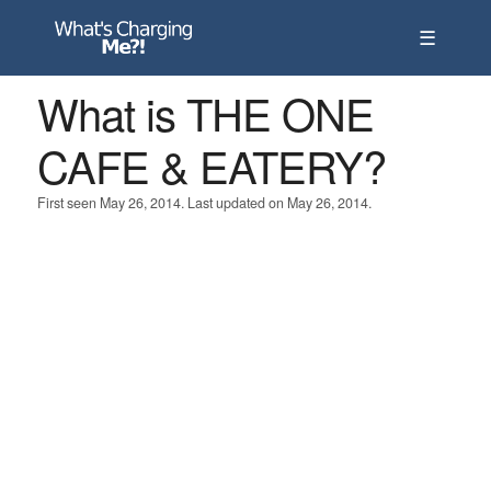
☰
What is THE ONE
CAFE & EATERY?
First seen May 26, 2014. Last updated on May 26, 2014.