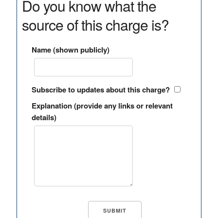
Do you know what the
source of this charge is?
Name (shown publicly)
Subscribe to updates about this charge?
Explanation (provide any links or relevant
details)