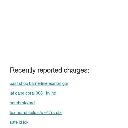
Recently reported charges:
past shop barrierline euston gbr
laf cape coral 0081 irvine
cambrckyard
tex marshfield s/s e47rs gbr
safe id lok