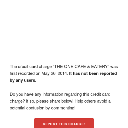
The credit card charge "THE ONE CAFE & EATERY" was
first recorded on May 26, 2014.
It has not been reported
by any users.
Do you have any information regarding this credit card
charge? If so, please share below! Help others avoid a
potential confusion by commenting!
REPORT THIS CHARGE!