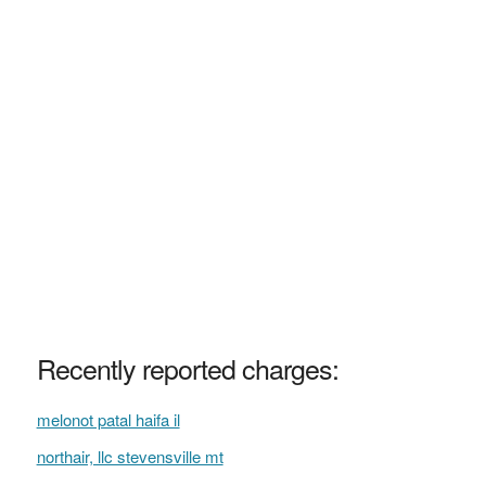
Recently reported charges:
melonot patal haifa il
northair, llc stevensville mt