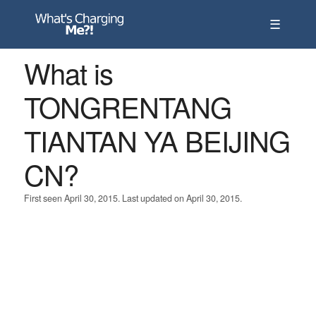
☰
What is
TONGRENTANG
TIANTAN YA BEIJING
CN?
First seen April 30, 2015. Last updated on April 30, 2015.