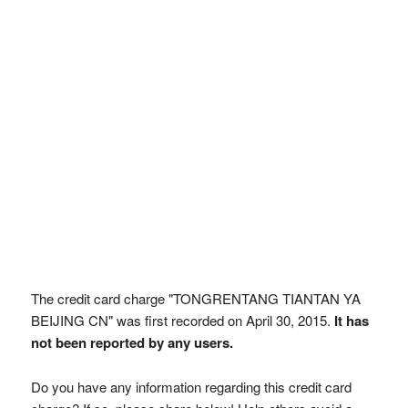
The credit card charge "TONGRENTANG TIANTAN YA
BEIJING CN" was first recorded on April 30, 2015.
It has
not been reported by any users.
Do you have any information regarding this credit card