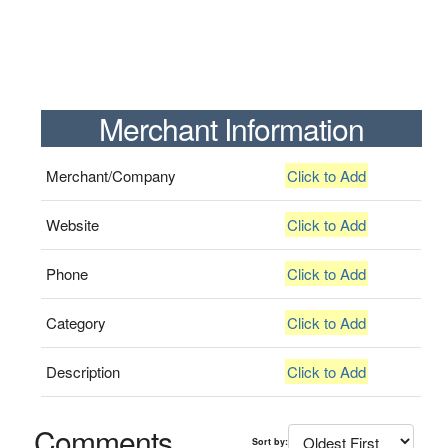
Merchant Information
Merchant/Company
Click to Add
Website
Click to Add
Phone
Click to Add
Category
Click to Add
Description
Click to Add
Comments
Sort by: