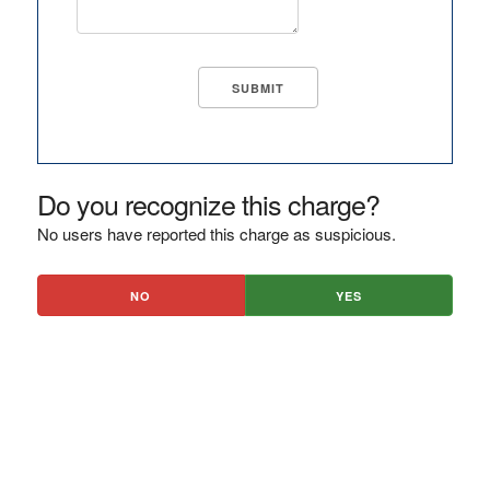
Do you recognize this charge?
No users have reported this charge as suspicious.
NO
YES