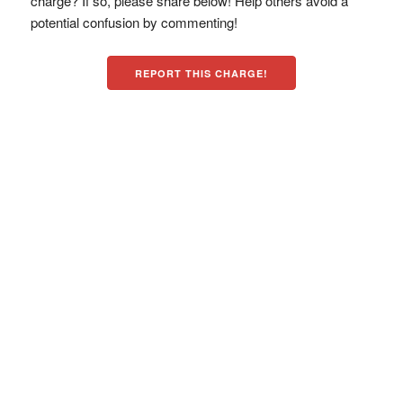
charge? If so, please share below! Help others avoid a
potential confusion by commenting!
REPORT THIS CHARGE!