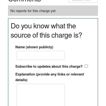
No reports for this charge yet.
Do you know what the
source of this charge is?
Name (shown publicly)
Subscribe to updates about this charge?
Explanation (provide any links or relevant
details)