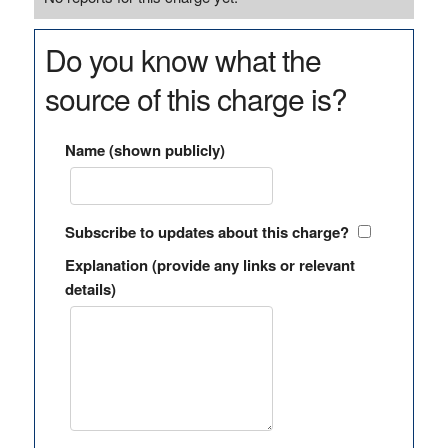
Do you know what the
source of this charge is?
Name (shown publicly)
Subscribe to updates about this charge?
Explanation (provide any links or relevant
details)