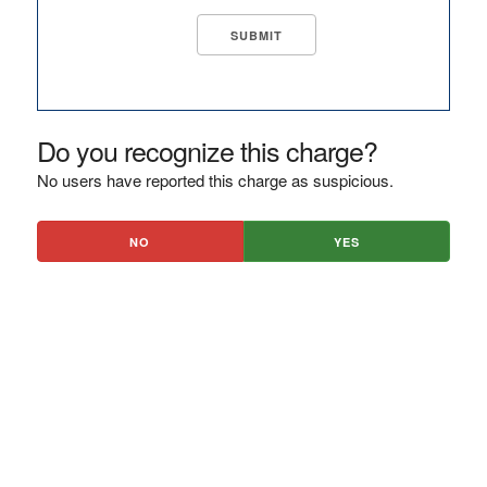
Do you recognize this charge?
No users have reported this charge as suspicious.
NO
YES