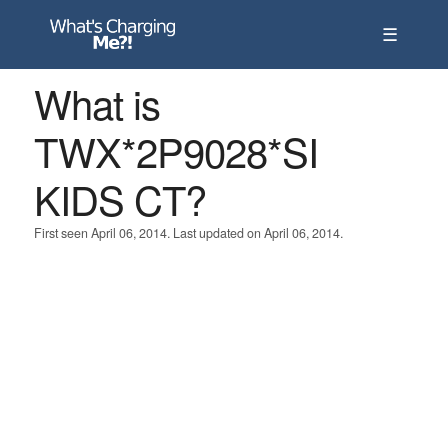
☰
What is
TWX*2P9028*SI
KIDS CT?
First seen April 06, 2014. Last updated on April 06, 2014.