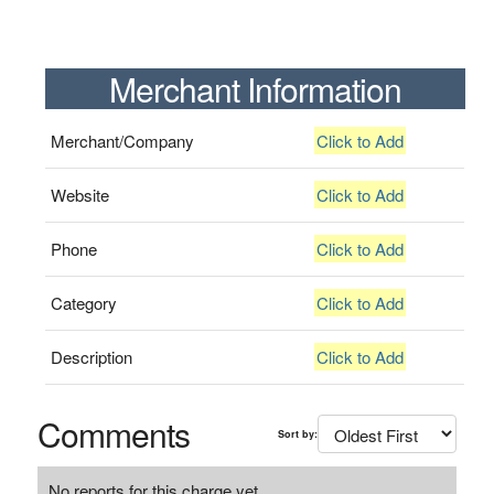
Merchant Information
Merchant/Company
Click to Add
Website
Click to Add
Phone
Click to Add
Category
Click to Add
Description
Click to Add
Comments
Sort by:
No reports for this charge yet.