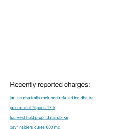
Recently reported charges:
jari inc dba trails rock port ref# jari inc dba tra
pcie maillot 75paris 17 fr
tourvest hold prop ltd nairobi ke
psv*insiders cures 800 md