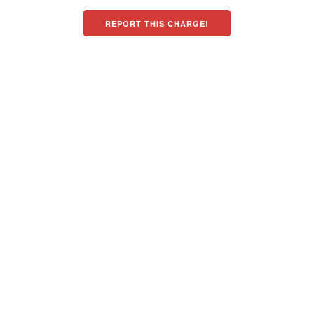
REPORT THIS CHARGE!