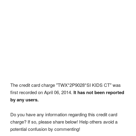
The credit card charge "TWX*2P9028*SI KIDS CT" was
first recorded on April 06, 2014.
It has not been reported
by any users.
Do you have any information regarding this credit card
charge? If so, please share below! Help others avoid a
potential confusion by commenting!