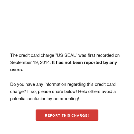
The credit card charge "US SEAL" was first recorded on
September 19, 2014.
It has not been reported by any
users.
Do you have any information regarding this credit card
charge? If so, please share below! Help others avoid a
potential confusion by commenting!
REPORT THIS CHARGE!