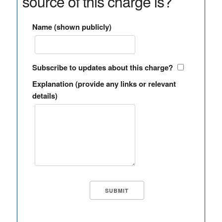
source of this charge is?
Name (shown publicly)
Subscribe to updates about this charge?
Explanation (provide any links or relevant
details)