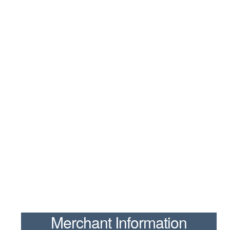
Merchant Information