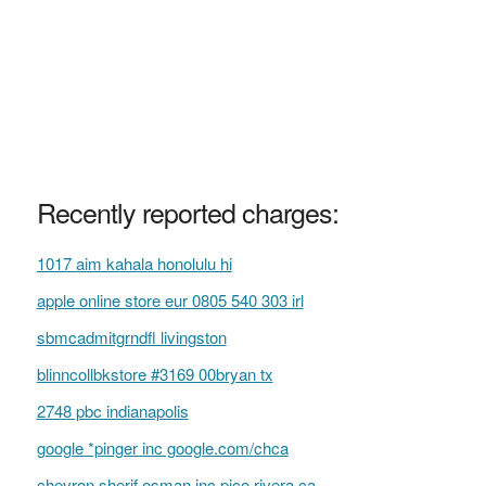
Recently reported charges:
1017 aim kahala honolulu hi
apple online store eur 0805 540 303 irl
sbmcadmitgrndfl livingston
blinncollbkstore #3169 00bryan tx
2748 pbc indianapolis
google *pinger inc google.com/chca
chevron sherif osman inc pico rivera ca