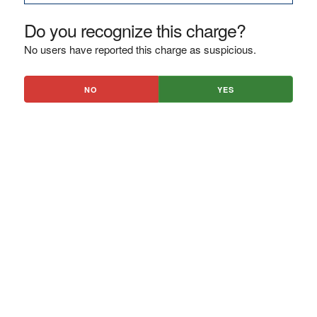
Do you recognize this charge?
No users have reported this charge as suspicious.
NO
YES