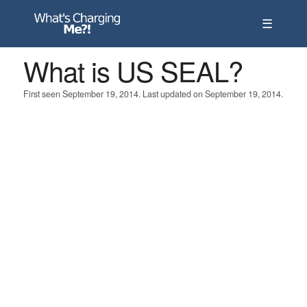
☰
What is US SEAL?
First seen September 19, 2014. Last updated on September 19, 2014.