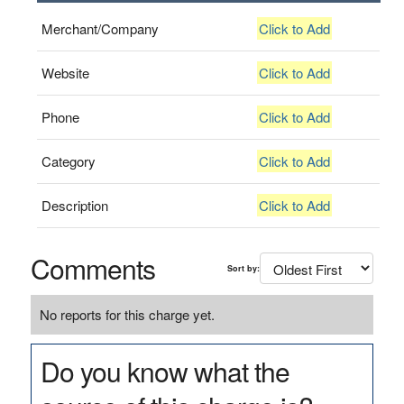
Merchant/Company
Click to Add
Website
Click to Add
Phone
Click to Add
Category
Click to Add
Description
Click to Add
Comments
Sort by:
No reports for this charge yet.
Do you know what the