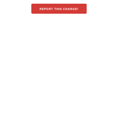
REPORT THIS CHARGE!