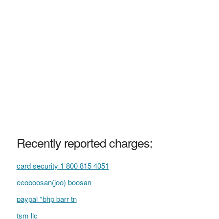
Recently reported charges:
card security 1 800 815 4051
eeoboosan(joo) boosan
paypal *bhp barr tn
tsm llc