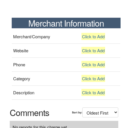
Merchant Information
Merchant/Company
Click to Add
Website
Click to Add
Phone
Click to Add
Category
Click to Add
Description
Click to Add
Comments
Sort by:
No reports for this charge yet.