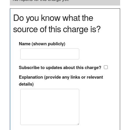
Do you know what the
source of this charge is?
Name (shown publicly)
Subscribe to updates about this charge?
Explanation (provide any links or relevant
details)