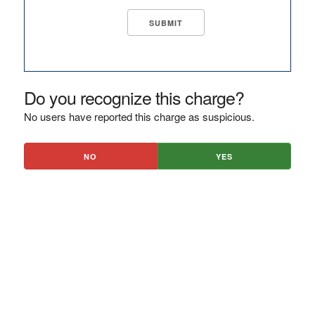
Do you recognize this charge?
No users have reported this charge as suspicious.
NO
YES