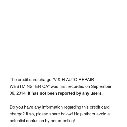
The credit card charge "V & H AUTO REPAIR
WESTMINSTER CA" was first recorded on September
08, 2014.
It has not been reported by any users.
Do you have any information regarding this credit card
charge? If so, please share below! Help others avoid a
potential confusion by commenting!