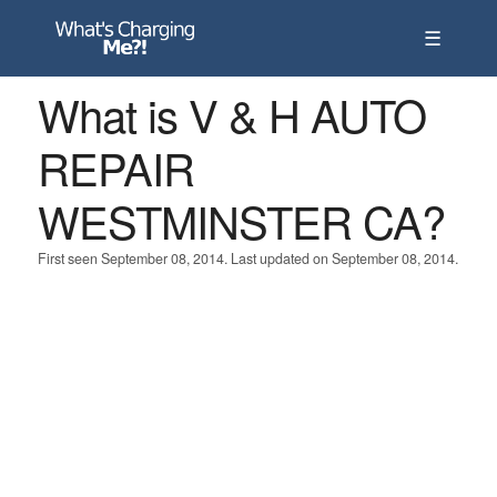
☰
What is V & H AUTO
REPAIR
WESTMINSTER CA?
First seen September 08, 2014. Last updated on September 08, 2014.