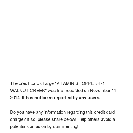
The credit card charge "VITAMIN SHOPPE #471
WALNUT CREEK" was first recorded on November 11,
2014.
It has not been reported by any users.
Do you have any information regarding this credit card
charge? If so, please share below! Help others avoid a
potential confusion by commenting!