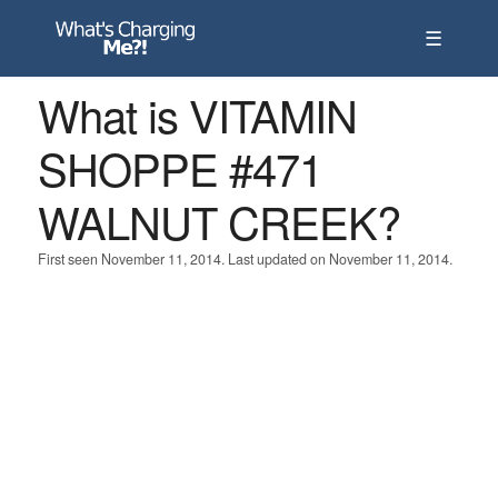
☰
What is VITAMIN
SHOPPE #471
WALNUT CREEK?
First seen November 11, 2014. Last updated on November 11, 2014.