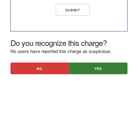
Do you recognize this charge?
No users have reported this charge as suspicious.
NO
YES