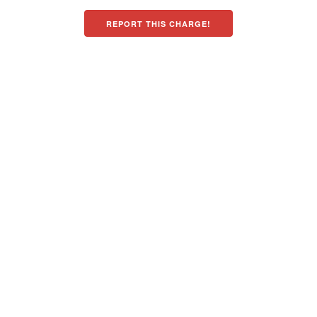
REPORT THIS CHARGE!