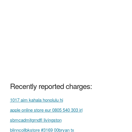
Recently reported charges:
1017 aim kahala honolulu hi
apple online store eur 0805 540 303 irl
sbmcadmitgrndfl livingston
blinncollbkstore #3169 00bryan tx