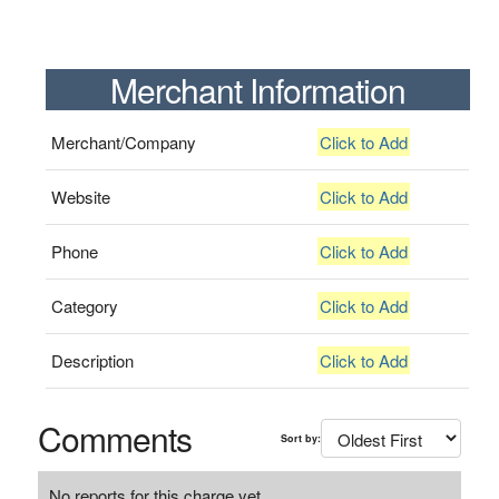
Merchant Information
Merchant/Company
Click to Add
Website
Click to Add
Phone
Click to Add
Category
Click to Add
Description
Click to Add
Comments
Sort by:
No reports for this charge yet.