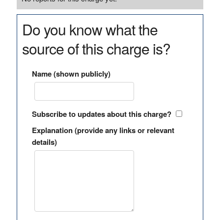
Do you know what the
source of this charge is?
Name (shown publicly)
Subscribe to updates about this charge?
Explanation (provide any links or relevant
details)