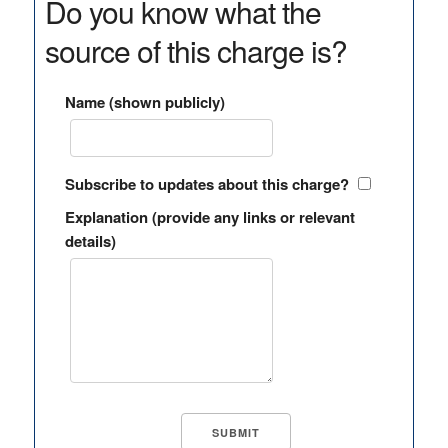
Do you know what the
source of this charge is?
Name (shown publicly)
Subscribe to updates about this charge?
Explanation (provide any links or relevant
details)