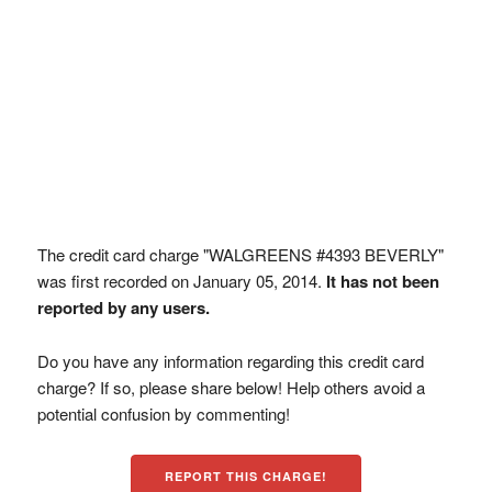
The credit card charge "WALGREENS #4393 BEVERLY"
was first recorded on January 05, 2014.
It has not been
reported by any users.
Do you have any information regarding this credit card
charge? If so, please share below! Help others avoid a
potential confusion by commenting!
REPORT THIS CHARGE!