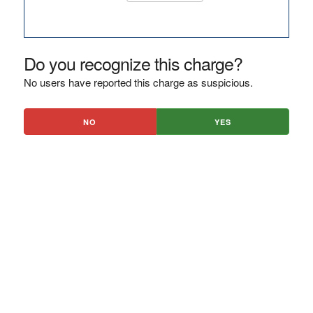
Do you recognize this charge?
No users have reported this charge as suspicious.
NO
YES