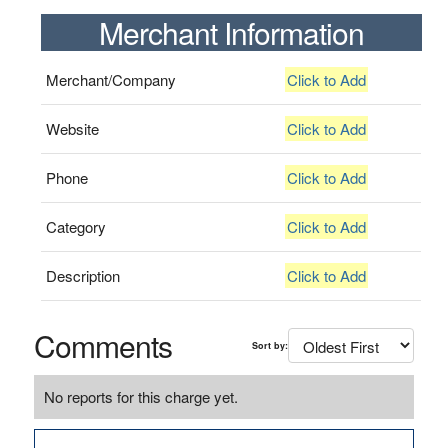
Merchant Information
Merchant/Company
Click to Add
Website
Click to Add
Phone
Click to Add
Category
Click to Add
Description
Click to Add
Comments
Sort by:
No reports for this charge yet.