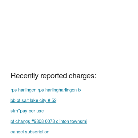
Recently reported charges:
rps harlingen rps harlingharlingen tx
bb of salt lake city # 52
sfm*pay per use
pf changs #9808 0078 clinton townsmi
cancel subscription