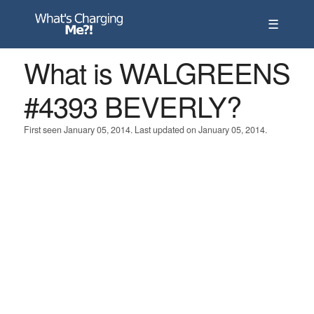
☰
What is WALGREENS
#4393 BEVERLY?
First seen January 05, 2014. Last updated on January 05, 2014.