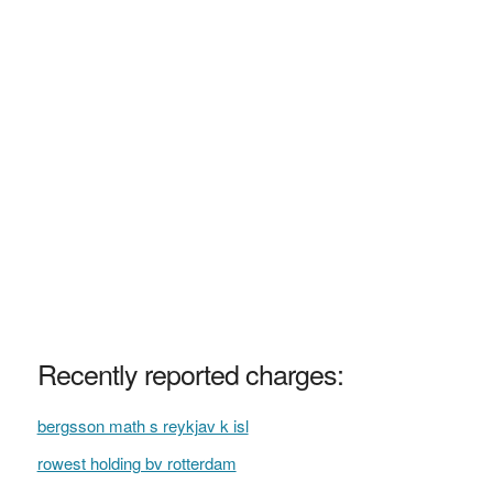
Recently reported charges:
bergsson math s reykjav k isl
rowest holding bv rotterdam