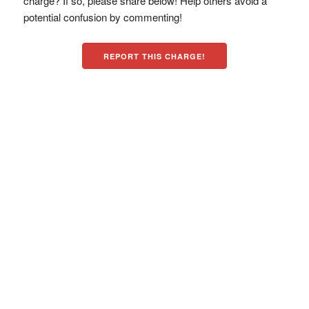
charge? If so, please share below! Help others avoid a
potential confusion by commenting!
REPORT THIS CHARGE!