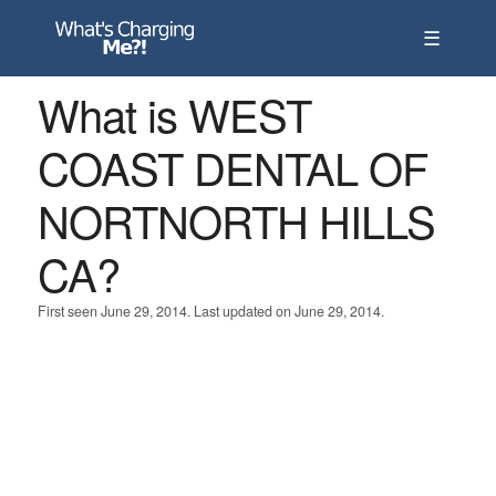
☰
What is WEST
COAST DENTAL OF
NORTNORTH HILLS
CA?
First seen June 29, 2014. Last updated on June 29, 2014.