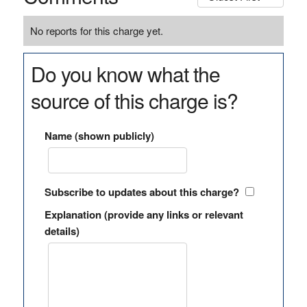
No reports for this charge yet.
Do you know what the
source of this charge is?
Name (shown publicly)
Subscribe to updates about this charge?
Explanation (provide any links or relevant
details)