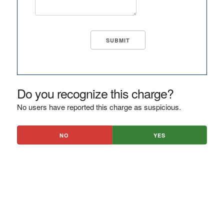
Do you recognize this charge?
No users have reported this charge as suspicious.
NO
YES