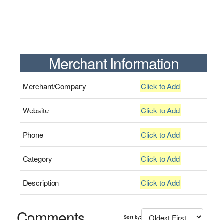
Merchant Information
Merchant/Company
Click to Add
Website
Click to Add
Phone
Click to Add
Category
Click to Add
Description
Click to Add
Comments
Sort by: