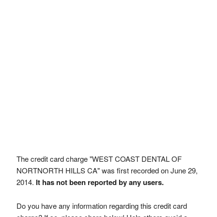
The credit card charge "WEST COAST DENTAL OF
NORTNORTH HILLS CA" was first recorded on June 29,
2014.
It has not been reported by any users.
Do you have any information regarding this credit card