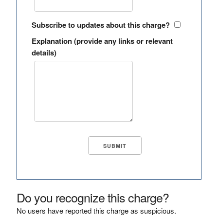
Subscribe to updates about this charge?
Explanation (provide any links or relevant
details)
Do you recognize this charge?
No users have reported this charge as suspicious.