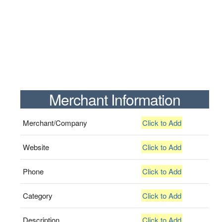
Merchant Information
Merchant/Company
Click to Add
Website
Click to Add
Phone
Click to Add
Category
Click to Add
Description
Click to Add