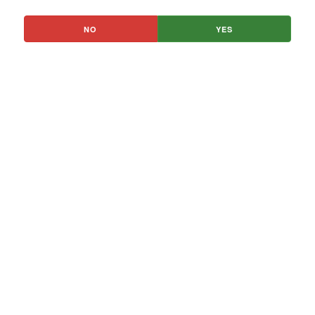
NO
YES