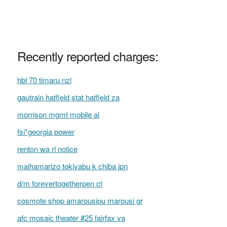
Recently reported charges:
hbl 70 timaru nzl
gautrain hatfield stat hatfield za
morrison mgmt mobile al
fsi*georgia power
renton wa rl notice
maihamarizo tokiyabu k chiba jpn
d/m forevertogetherpen ct
cosmote shop amarousiou marousi gr
afc mosaic theater #25 fairfax va