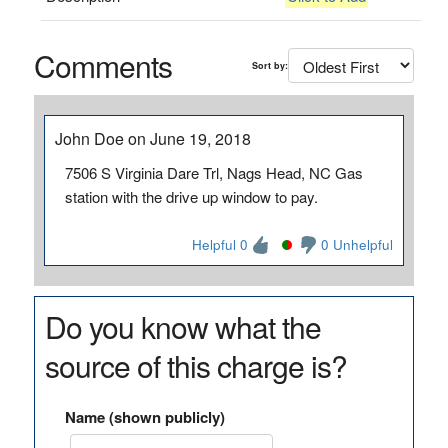
Comments
Sort by:
John Doe on June 19, 2018
7506 S Virginia Dare Trl, Nags Head, NC Gas
station with the drive up window to pay.
Helpful 0
0 Unhelpful
Do you know what the
source of this charge is?
Name (shown publicly)