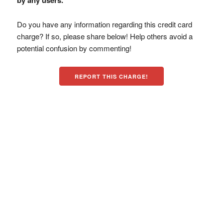
by any users.
Do you have any information regarding this credit card
charge? If so, please share below! Help others avoid a
potential confusion by commenting!
REPORT THIS CHARGE!