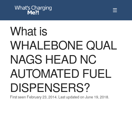
☰
What is
WHALEBONE QUAL
NAGS HEAD NC
AUTOMATED FUEL
DISPENSERS?
First seen February 23, 2014. Last updated on June 19, 2018.