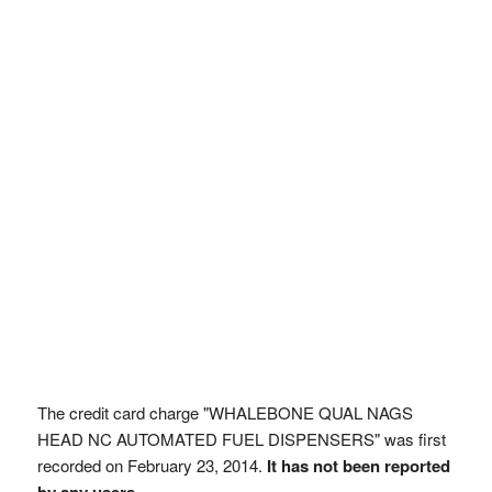
The credit card charge "WHALEBONE QUAL NAGS
HEAD NC AUTOMATED FUEL DISPENSERS" was first
recorded on February 23, 2014.
It has not been reported