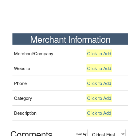
Merchant Information
Merchant/Company
Click to Add
Website
Click to Add
Phone
Click to Add
Category
Click to Add
Description
Click to Add
Comments
Sort by: