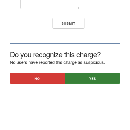
Do you recognize this charge?
No users have reported this charge as suspicious.
NO
YES