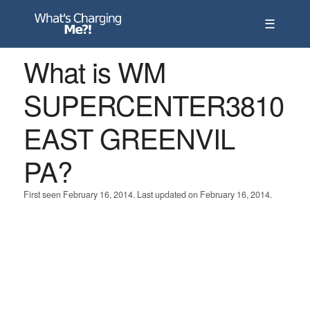
☰
What is WM
SUPERCENTER3810
EAST GREENVIL
PA?
First seen February 16, 2014. Last updated on February 16, 2014.