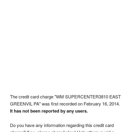
The credit card charge "WM SUPERCENTER3810 EAST
GREENVIL PA" was first recorded on February 16, 2014.
It has not been reported by any users.
Do you have any information regarding this credit card