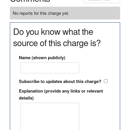
No reports for this charge yet.
Do you know what the
source of this charge is?
Name (shown publicly)
Subscribe to updates about this charge?
Explanation (provide any links or relevant
details)