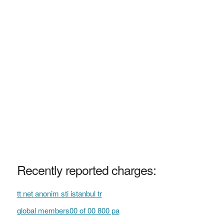
Recently reported charges:
tt net anonim sti istanbul tr
global members00 of 00 800 pa