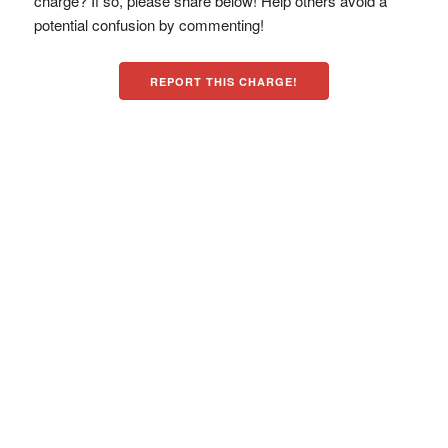
charge? If so, please share below! Help others avoid a
potential confusion by commenting!
REPORT THIS CHARGE!