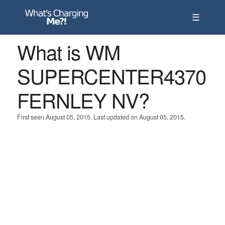
☰
What is WM
SUPERCENTER4370
FERNLEY NV?
First seen August 05, 2015. Last updated on August 05, 2015.