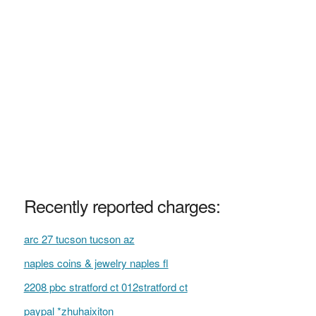
Recently reported charges:
arc 27 tucson tucson az
naples coins & jewelry naples fl
2208 pbc stratford ct 012stratford ct
paypal *zhuhaixiton