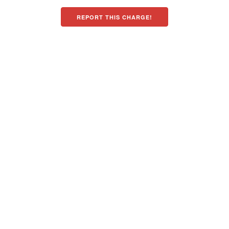
REPORT THIS CHARGE!