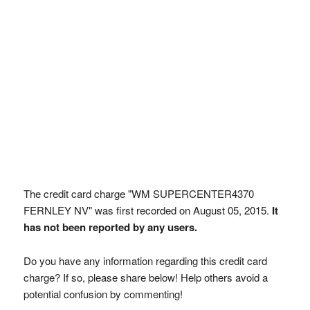
The credit card charge "WM SUPERCENTER4370
FERNLEY NV" was first recorded on August 05, 2015.
It
has not been reported by any users.
Do you have any information regarding this credit card
charge? If so, please share below! Help others avoid a
potential confusion by commenting!