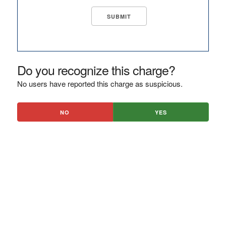
Do you recognize this charge?
No users have reported this charge as suspicious.
NO
YES