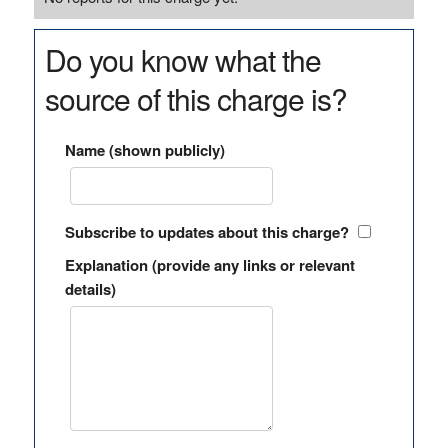
Do you know what the
source of this charge is?
Name (shown publicly)
Subscribe to updates about this charge?
Explanation (provide any links or relevant
details)