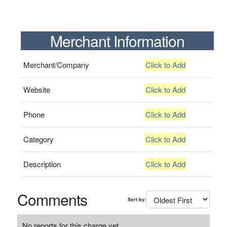
Merchant Information
Merchant/Company
Click to Add
Website
Click to Add
Phone
Click to Add
Category
Click to Add
Description
Click to Add
Comments
Sort by:
No reports for this charge yet.