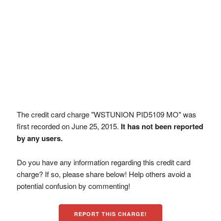
The credit card charge "WSTUNION PID5109 MO" was
first recorded on June 25, 2015.
It has not been reported
by any users.
Do you have any information regarding this credit card
charge? If so, please share below! Help others avoid a
potential confusion by commenting!
REPORT THIS CHARGE!