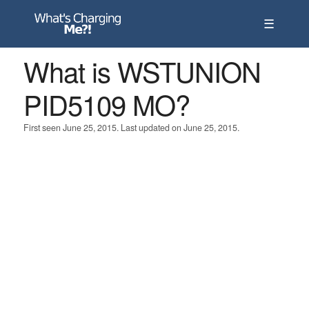
☰
What is WSTUNION
PID5109 MO?
First seen June 25, 2015. Last updated on June 25, 2015.