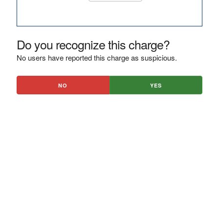
Do you recognize this charge?
No users have reported this charge as suspicious.
NO
YES