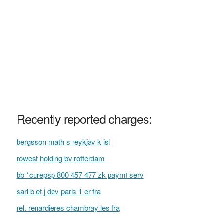
Recently reported charges:
bergsson math s reykjav k isl
rowest holding bv rotterdam
bb *curepsp 800 457 477 zk paymt serv
sarl b et j dev paris 1 er fra
rel. renardieres chambray les fra