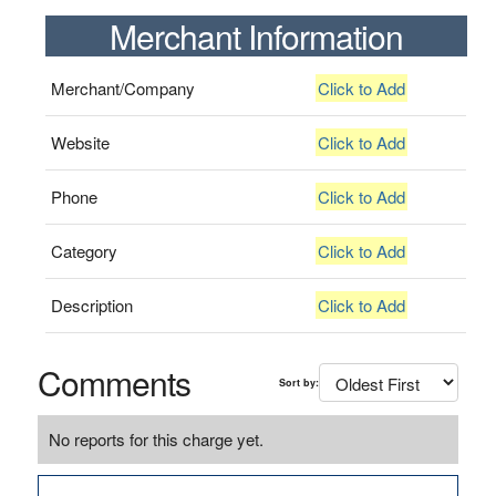
Merchant Information
Merchant/Company
Click to Add
Website
Click to Add
Phone
Click to Add
Category
Click to Add
Description
Click to Add
Comments
Sort by:
No reports for this charge yet.