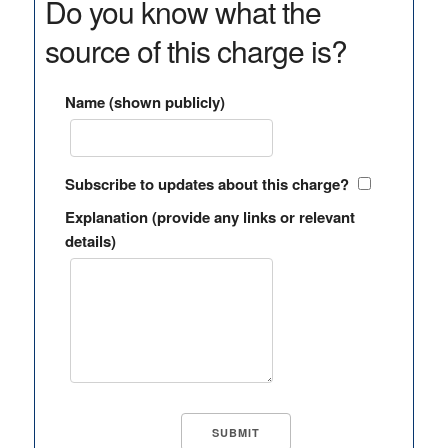
Do you know what the
source of this charge is?
Name (shown publicly)
Subscribe to updates about this charge?
Explanation (provide any links or relevant
details)