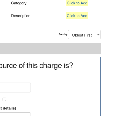
Category
Click to Add
Description
Click to Add
Sort by:
urce of this charge is?
?
t details)