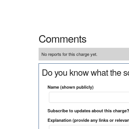
Comments
No reports for this charge yet.
Do you know what the so
Name (shown publicly)
Subscribe to updates about this charge
Explanation (provide any links or relevan