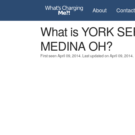
About
Contac
What is YORK S
MEDINA OH?
First seen April 09, 2014. Last updated on April 09, 2014.