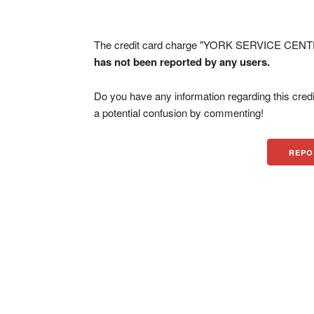
The credit card charge "YORK SERVICE CENTE
has not been reported by any users.
Do you have any information regarding this credi
a potential confusion by commenting!
REPO