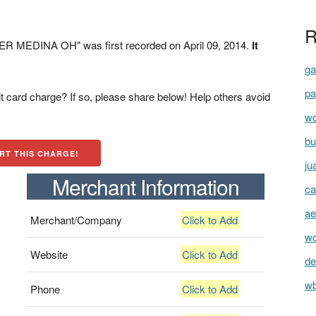
R
R MEDINA OH" was first recorded on April 09, 2014.
It
ga
pa
t card charge? If so, please share below! Help others avoid
wd
bu
RT THIS CHARGE!
ju
Merchant Information
ca
ae
Merchant/Company
Click to Add
wc
Website
Click to Add
de
wb
Phone
Click to Add