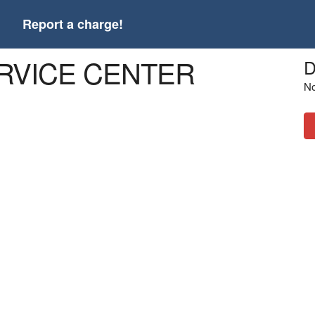
t
Report a charge!
ERVICE CENTER
D
No