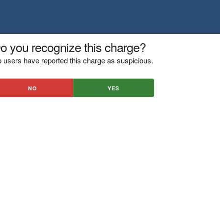
o you recognize this charge?
 users have reported this charge as suspicious.
NO
YES