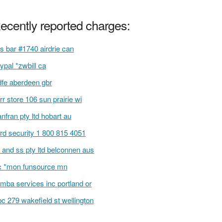
ecently reported charges:
s bar #1740 airdrie can
ypal *zwbill ca
fe aberdeen gbr
rr store 106 sun prairie wi
anfran pty ltd hobart au
rd security 1 800 815 4051
 and ss pty ltd belconnen aus
 *mon funsource mn
mba services inc portland or
c 279 wakefield st wellington