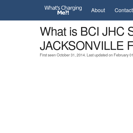
About
Contac
What is BCI JHC
JACKSONVILLE F
First seen October 31, 2014. Last updated on February 0