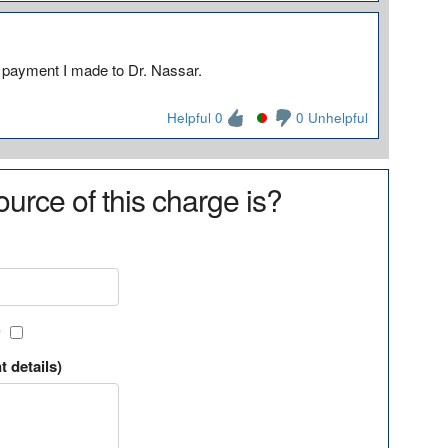
a payment I made to Dr. Nassar.
Helpful 0
0 Unhelpful
urce of this charge is?
?
t details)