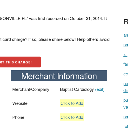
ONVILLE FL" was first recorded on October 31, 2014.
It
R
.
an
t card charge? If so, please share below! Help others avoid
pa
lc
RT THIS CHARGE!
fa
Merchant Information
ec
pe
Merchant/Company
Baptist Cardiology
(edit)
di
pu
Website
Click to Add
va
pa
Phone
Click to Add
rg