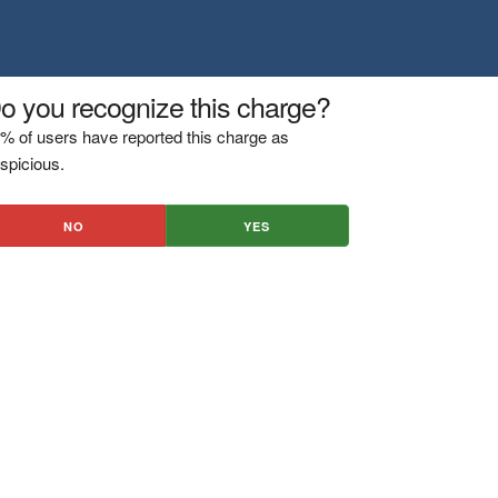
o you recognize this charge?
% of users have reported this charge as
spicious.
NO
YES