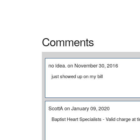
Comments
no idea. on November 30, 2016
just showed up on my bill
ScottA on January 09, 2020
Baptist Heart Specialists - Valid charge at t