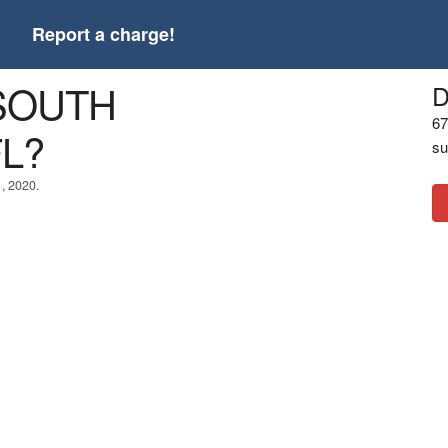
t
Report a charge!
 SOUTH
D
67
L?
su
1, 2020.