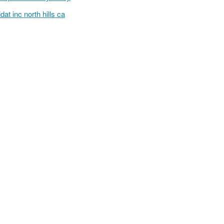
lidat inc north hills ca