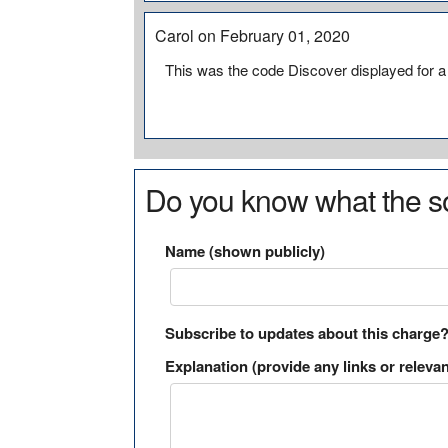
Carol on February 01, 2020
This was the code Discover displayed for 
Do you know what the so
Name (shown publicly)
Subscribe to updates about this charge
Explanation (provide any links or relevan