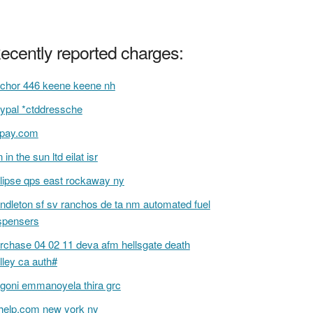
ecently reported charges:
chor 446 keene keene nh
ypal *ctddressche
 pay.com
n in the sun ltd eilat isr
lipse qps east rockaway ny
ndleton sf sv ranchos de ta nm automated fuel
spensers
rchase 04 02 11 deva afm hellsgate death
lley ca auth#
goni emmanoyela thira grc
help.com new york ny