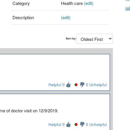
Category
Health care
(edit)
ja
Description
(edit)
Sort by:
Helpful 0
0 Unhelpful
ime of doctor visit on 12/9/2019.
Helpful 0
0 Unhelpful