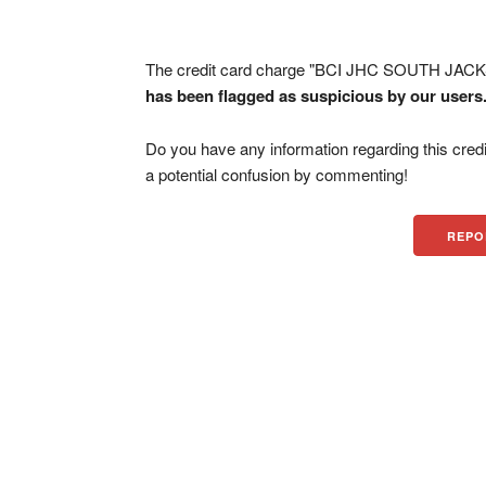
The credit card charge "BCI JHC SOUTH JACKS
has been flagged as suspicious by our users
Do you have any information regarding this credi
a potential confusion by commenting!
REPO