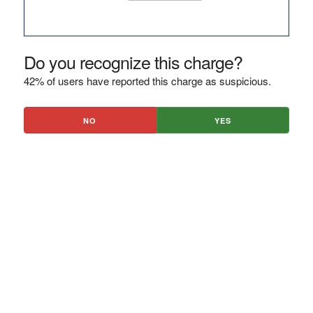
Do you recognize this charge?
42% of users have reported this charge as suspicious.
NO
YES