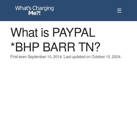
☰
What is PAYPAL
*BHP BARR TN?
First seen September 10, 2014. Last updated on October 10, 2024.