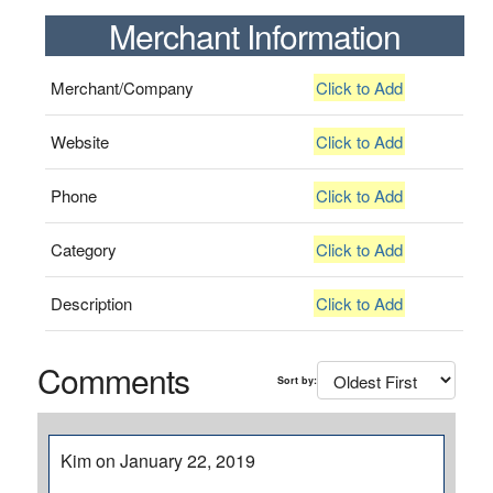
Merchant Information
Merchant/Company
Click to Add
Website
Click to Add
Phone
Click to Add
Category
Click to Add
Description
Click to Add
Comments
Sort by:
Kim on January 22, 2019