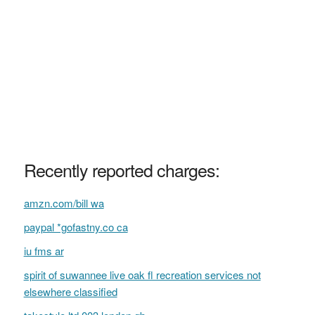
Recently reported charges:
amzn.com/bill wa
paypal *gofastny.co ca
iu fms ar
spirit of suwannee live oak fl recreation services not
elsewhere classified