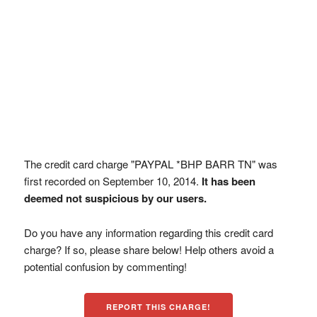
The credit card charge "PAYPAL *BHP BARR TN" was
first recorded on September 10, 2014.
It has been
deemed not suspicious by our users.
Do you have any information regarding this credit card
charge? If so, please share below! Help others avoid a
potential confusion by commenting!
REPORT THIS CHARGE!