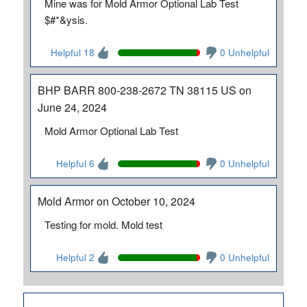
Mine was for Mold Armor Optional Lab Test
$#*&ysis.
Helpful 18
0 Unhelpful
BHP BARR 800-238-2672 TN 38115 US on
June 24, 2024
Mold Armor Optional Lab Test
Helpful 6
0 Unhelpful
Mold Armor on October 10, 2024
Testing for mold. Mold test
Helpful 2
0 Unhelpful