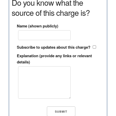
Do you know what the
source of this charge is?
Name (shown publicly)
Subscribe to updates about this charge?
Explanation (provide any links or relevant
details)