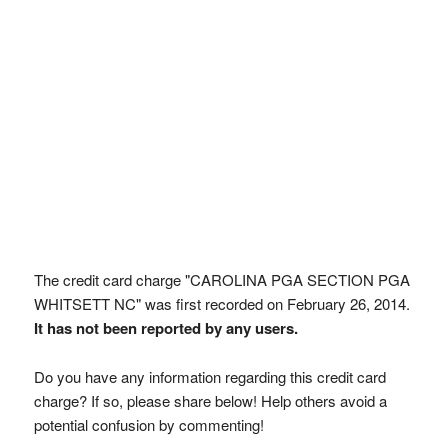
The credit card charge "CAROLINA PGA SECTION PGA
WHITSETT NC" was first recorded on February 26, 2014.
It has not been reported by any users.
Do you have any information regarding this credit card
charge? If so, please share below! Help others avoid a
potential confusion by commenting!