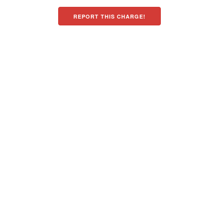
REPORT THIS CHARGE!