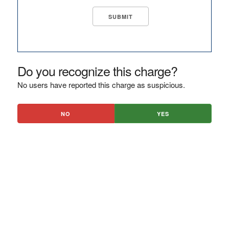
Do you recognize this charge?
No users have reported this charge as suspicious.
NO
YES