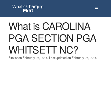
☰
What is CAROLINA
PGA SECTION PGA
WHITSETT NC?
First seen February 26, 2014. Last updated on February 26, 2014.