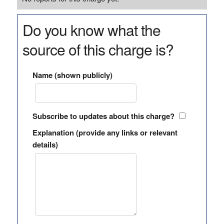
Do you know what the
source of this charge is?
Name (shown publicly)
Subscribe to updates about this charge?
Explanation (provide any links or relevant
details)