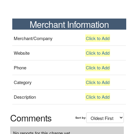
Merchant Information
Merchant/Company
Click to Add
Website
Click to Add
Phone
Click to Add
Category
Click to Add
Description
Click to Add
Comments
Sort by:
No reports for this charge yet.