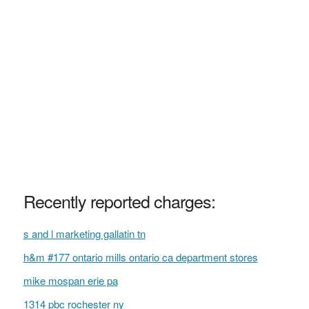
Recently reported charges:
s and l marketing gallatin tn
h&m #177 ontario mills ontario ca department stores
mike mospan erie pa
1314 pbc rochester ny