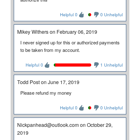
Helpful 0
0 Unhelpful
Mikey Withers on February 06, 2019
I never signed up for this or authorized payments
to be taken from my account.
Helpful 0
1 Unhelpful
Todd Post on June 17, 2019
Please refund my money
Helpful 0
0 Unhelpful
Nickpanhead@outlook.com on October 29,
2019