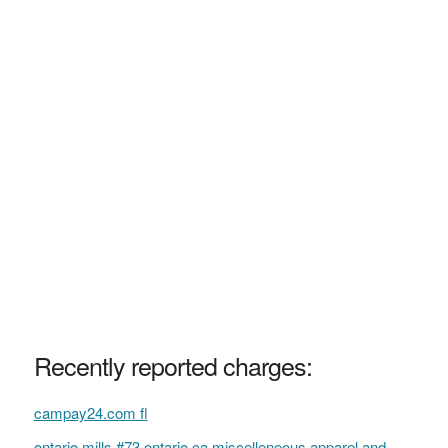
Recently reported charges:
campay24.com fl
ontario mills #73 ontario ca miscelleneous apparel and