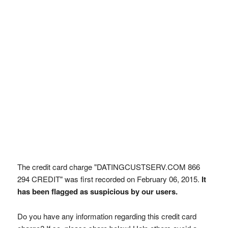
The credit card charge "DATINGCUSTSERV.COM 866
294 CREDIT" was first recorded on February 06, 2015.
It
has been flagged as suspicious by our users.
Do you have any information regarding this credit card