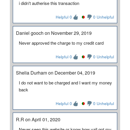
i didn't autherise this transaction
Helpful 0
0 Unhelpful
Daniel gooch on November 29, 2019
Never approved the charge to my credit card
Helpful 0
0 Unhelpful
Shelia Durham on December 04, 2019
I do not want to be charged and I want my money
back
Helpful 0
0 Unhelpful
R.R on April 01, 2020
Never seen this website or know how yall got my