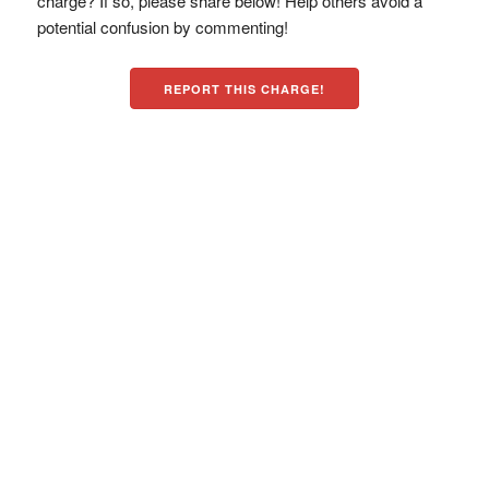
charge? If so, please share below! Help others avoid a
potential confusion by commenting!
REPORT THIS CHARGE!