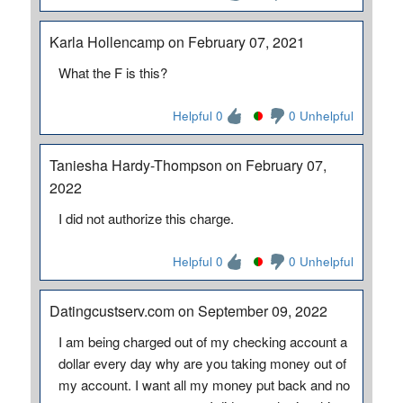
Karla Hollencamp on February 07, 2021
What the F is this?
Helpful 0
0 Unhelpful
Taniesha Hardy-Thompson on February 07,
2022
I did not authorize this charge.
Helpful 0
0 Unhelpful
Datingcustserv.com on September 09, 2022
I am being charged out of my checking account a
dollar every day why are you taking money out of
my account. I want all my money put back and no