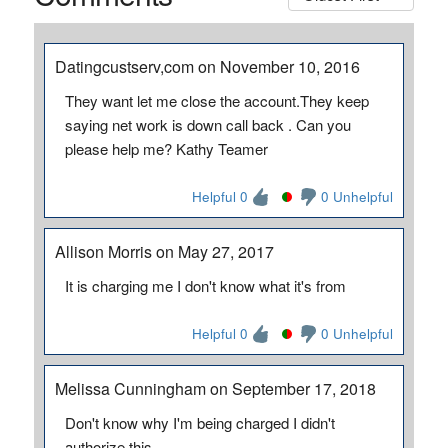
Datingcustserv,com on November 10, 2016
They want let me close the account.They keep
saying net work is down call back . Can you
please help me? Kathy Teamer
Helpful 0
0 Unhelpful
Allison Morris on May 27, 2017
It is charging me I don't know what it's from
Helpful 0
0 Unhelpful
Melissa Cunningham on September 17, 2018
Don't know why I'm being charged I didn't
authorize this