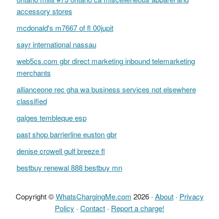
accessory stores
mcdonald's m7667 of fl 00jupit
sayr international nassau
web5cs.com gbr direct marketing inbound telemarketing
merchants
allianceone rec gha wa business services not elsewhere
classified
galges tembleque esp
past shop barrierline euston gbr
denise crowell gulf breeze fl
bestbuy renewal 888 bestbuy mn
Copyright ©
WhatsChargingMe.com
2026 ·
About
·
Privacy
Policy
·
Contact
·
Report a charge!