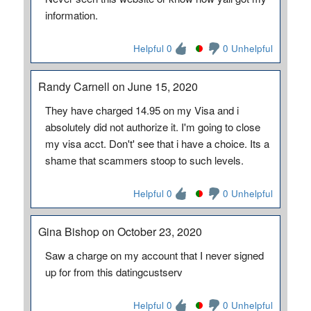
information.
Helpful 0
0 Unhelpful
Randy Carnell on June 15, 2020
They have charged 14.95 on my Visa and i
absolutely did not authorize it. I'm going to close
my visa acct. Don't' see that i have a choice. Its a
shame that scammers stoop to such levels.
Helpful 0
0 Unhelpful
Gina Bishop on October 23, 2020
Saw a charge on my account that I never signed
up for from this datingcustserv
Helpful 0
0 Unhelpful