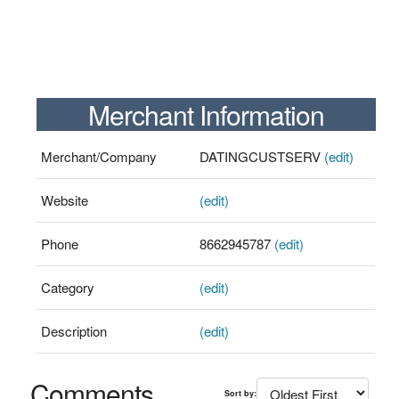
Merchant Information
Merchant/Company
DATINGCUSTSERV
(edit)
Website
(edit)
Phone
8662945787
(edit)
Category
(edit)
Description
(edit)
Comments
Sort by: