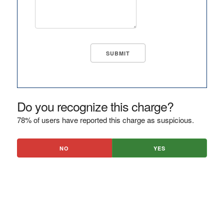
Do you recognize this charge?
78% of users have reported this charge as suspicious.
NO
YES