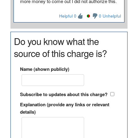
more money to come out I did not authorize this.
Helpful 0
0 Unhelpful
Do you know what the
source of this charge is?
Name (shown publicly)
Subscribe to updates about this charge?
Explanation (provide any links or relevant
details)