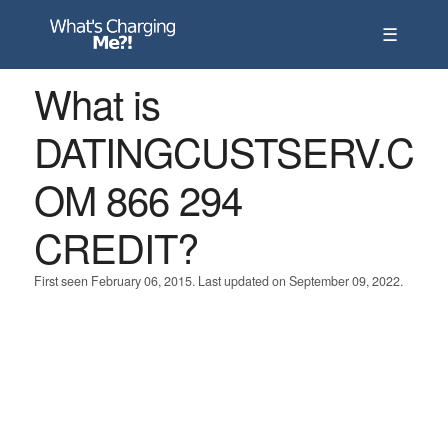
☰
What is
DATINGCUSTSERV.C
OM 866 294
CREDIT?
First seen February 06, 2015. Last updated on September 09, 2022.