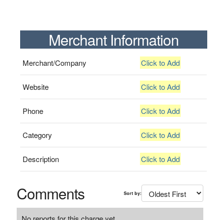
Merchant Information
Merchant/Company
Click to Add
Website
Click to Add
Phone
Click to Add
Category
Click to Add
Description
Click to Add
Comments
Sort by:
No reports for this charge yet.