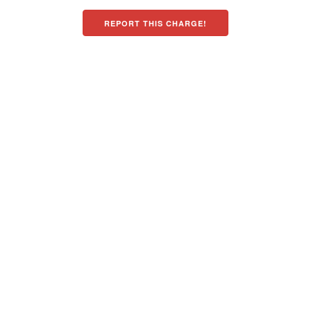
REPORT THIS CHARGE!