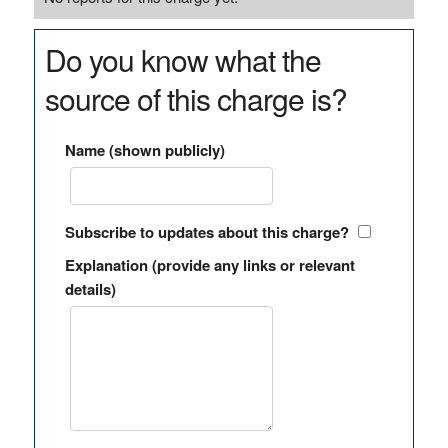
Do you know what the
source of this charge is?
Name (shown publicly)
Subscribe to updates about this charge?
Explanation (provide any links or relevant
details)