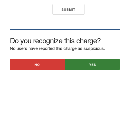
Do you recognize this charge?
No users have reported this charge as suspicious.
NO
YES