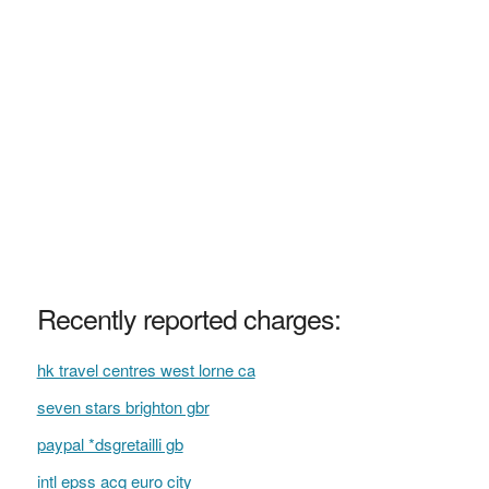
Recently reported charges:
hk travel centres west lorne ca
seven stars brighton gbr
paypal *dsgretailli gb
intl epss acq euro city