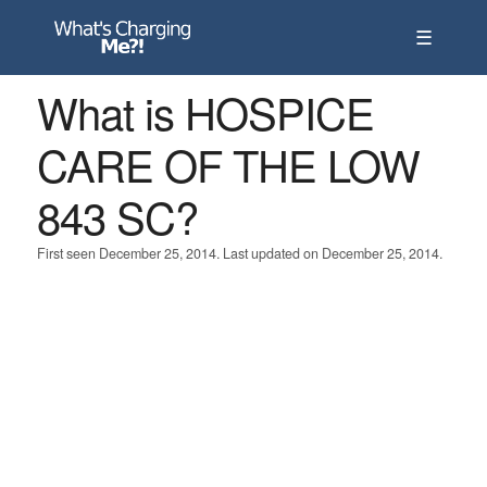
☰
What is HOSPICE
CARE OF THE LOW
843 SC?
First seen December 25, 2014. Last updated on December 25, 2014.