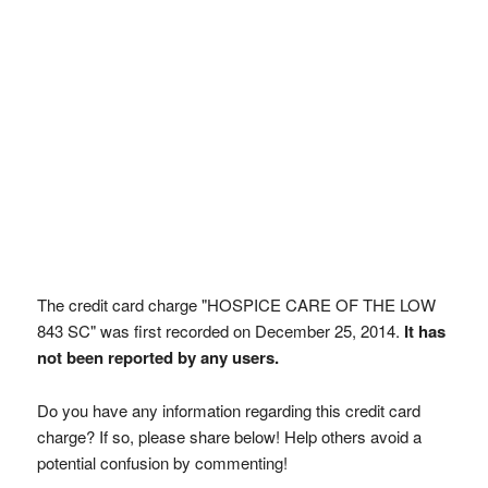
The credit card charge "HOSPICE CARE OF THE LOW
843 SC" was first recorded on December 25, 2014.
It has
not been reported by any users.
Do you have any information regarding this credit card
charge? If so, please share below! Help others avoid a
potential confusion by commenting!