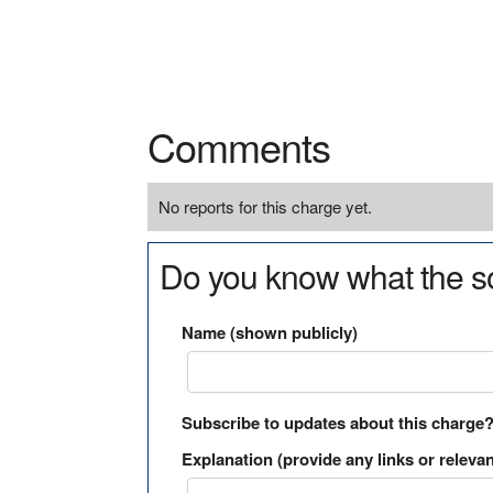
Comments
No reports for this charge yet.
Do you know what the so
Name (shown publicly)
Subscribe to updates about this charge
Explanation (provide any links or relevan