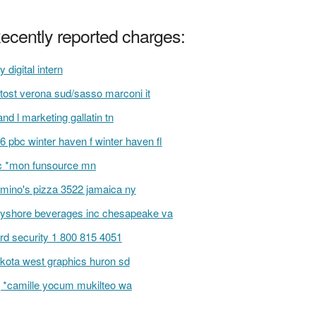
ecently reported charges:
y digital intern
tost verona sud/sasso marconi it
and l marketing gallatin tn
6 pbc winter haven f winter haven fl
 *mon funsource mn
mino's pizza 3522 jamaica ny
yshore beverages inc chesapeake va
rd security 1 800 815 4051
kota west graphics huron sd
 *camille yocum mukilteo wa