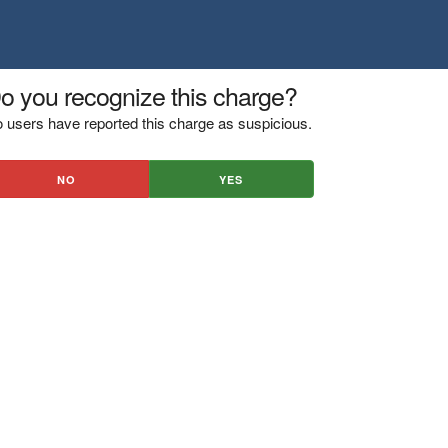
o you recognize this charge?
 users have reported this charge as suspicious.
NO
YES