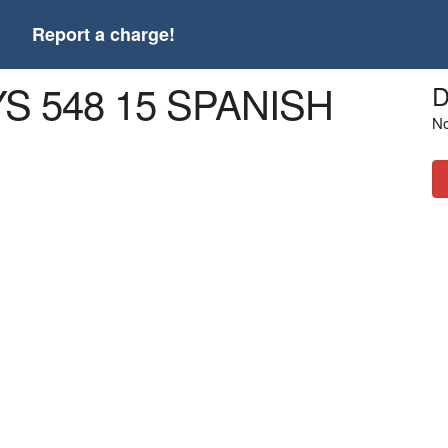
t
Report a charge!
S 548 15 SPANISH
D
No