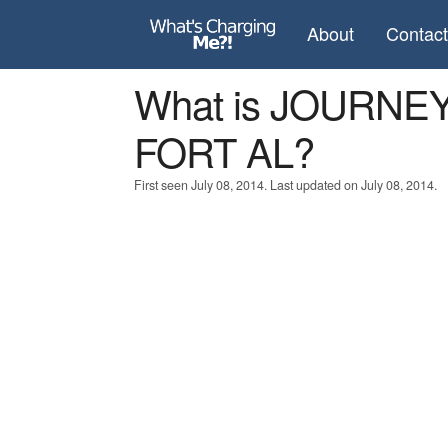
About
Contac
What is JOURNEY
FORT AL?
First seen July 08, 2014. Last updated on July 08, 2014.