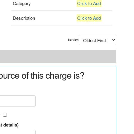
Category
Click to Add
Description
Click to Add
Sort by:
urce of this charge is?
?
t details)