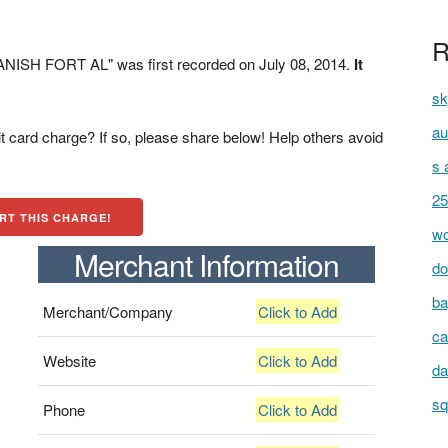
R
NISH FORT AL" was first recorded on July 08, 2014.
It
sk
au
t card charge? If so, please share below! Help others avoid
s 
25
RT THIS CHARGE!
wc
Merchant Information
do
ba
Merchant/Company
Click to Add
ca
Website
Click to Add
da
sq
Phone
Click to Add