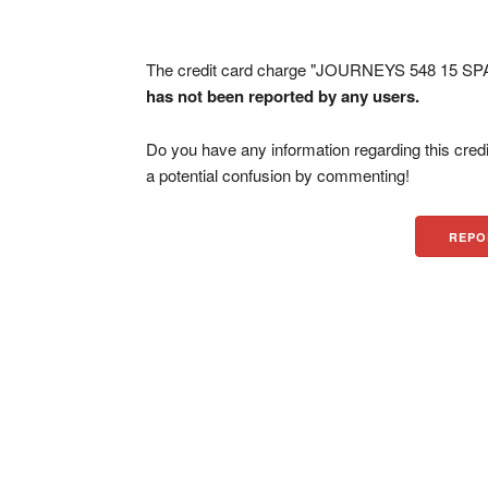
The credit card charge "JOURNEYS 548 15 SPA
has not been reported by any users.
Do you have any information regarding this credi
a potential confusion by commenting!
REPO