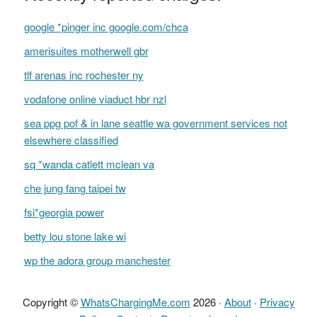
google *pinger inc google.com/chca
amerisuites motherwell gbr
tlf arenas inc rochester ny
vodafone online viaduct hbr nzl
sea ppg pof & in lane seattle wa government services not
elsewhere classified
sq *wanda catlett mclean va
che jung fang taipei tw
fsi*georgia power
betty lou stone lake wi
wp the adora group manchester
Copyright ©
WhatsChargingMe.com
2026 ·
About
·
Privacy