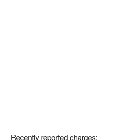
Recently reported charges: