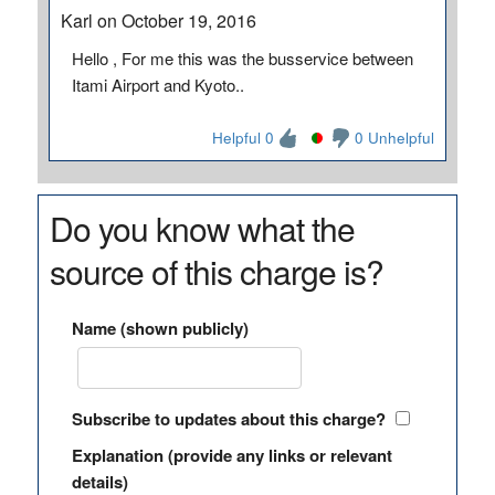
Karl on October 19, 2016
Hello , For me this was the busservice between
Itami Airport and Kyoto..
Helpful 0
0 Unhelpful
Do you know what the
source of this charge is?
Name (shown publicly)
Subscribe to updates about this charge?
Explanation (provide any links or relevant
details)