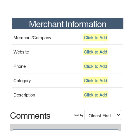
Merchant Information
Merchant/Company
Click to Add
Website
Click to Add
Phone
Click to Add
Category
Click to Add
Description
Click to Add
Comments
Sort by: