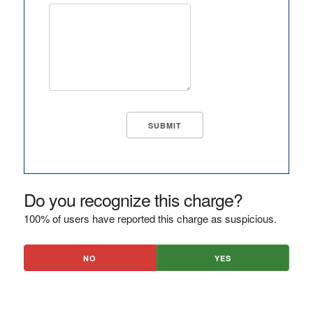
Do you recognize this charge?
100% of users have reported this charge as suspicious.
NO
YES