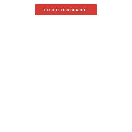
REPORT THIS CHARGE!