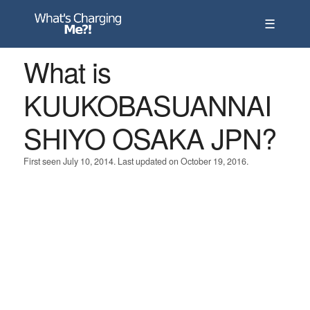
☰
What is
KUUKOBASUANNAI
SHIYO OSAKA JPN?
First seen July 10, 2014. Last updated on October 19, 2016.