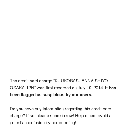
The credit card charge "KUUKOBASUANNAISHIYO
OSAKA JPN" was first recorded on July 10, 2014.
It has
been flagged as suspicious by our users.
Do you have any information regarding this credit card
charge? If so, please share below! Help others avoid a
potential confusion by commenting!