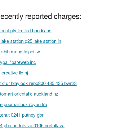
ecently reported charges:
lmint pty limited bondi aus
s lake station q25 lake station in
 shih meng taipei tw
ypal *bareweb inc
c creative llc nj
x*dr blaylock repo800 485 435 bwr23
itomart oriental c auckland nz
e poumailloux royan fra
kehut 0241 putney gbr
4 pbc norfolk va 0105 norfolk va