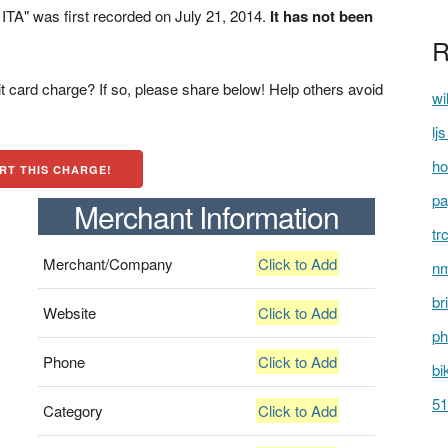
A" was first recorded on July 21, 2014.
It has not been
R
t card charge? If so, please share below! Help others avoid
wi
lj
ho
RT THIS CHARGE!
pa
Merchant Information
tr
Merchant/Company
Click to Add
nm
br
Website
Click to Add
ph
Phone
Click to Add
bi
51
Category
Click to Add