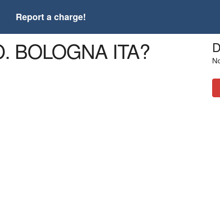
t
Report a charge!
O. BOLOGNA ITA?
D
No