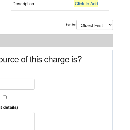
Description
Click to Add
Sort by:
urce of this charge is?
?
t details)