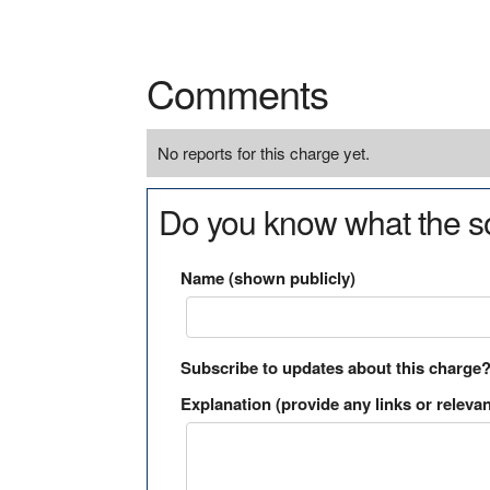
Comments
No reports for this charge yet.
Do you know what the so
Name (shown publicly)
Subscribe to updates about this charge
Explanation (provide any links or relevan