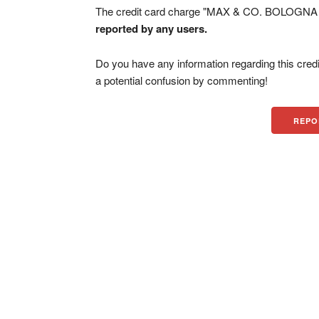
The credit card charge "MAX & CO. BOLOGNA IT
reported by any users.
Do you have any information regarding this credi
a potential confusion by commenting!
REPO