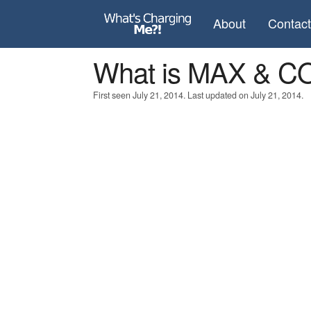
About
Contac
What is MAX & C
First seen July 21, 2014. Last updated on July 21, 2014.