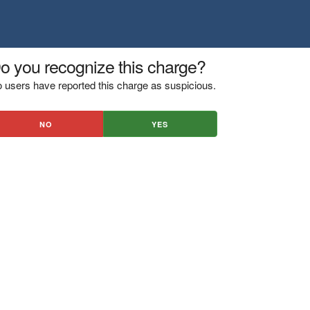
o you recognize this charge?
 users have reported this charge as suspicious.
NO
YES