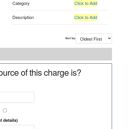
Category
Click to Add
Description
Click to Add
Sort by:
urce of this charge is?
?
t details)