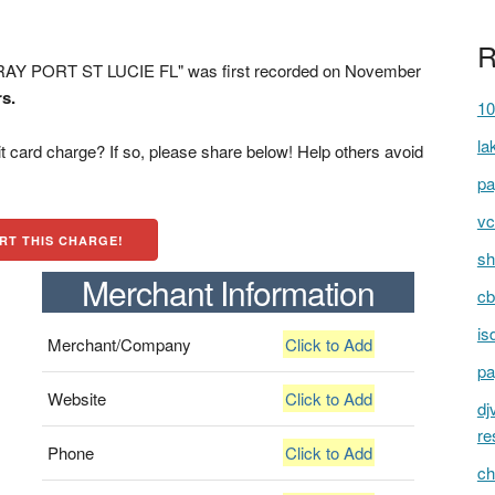
R
RAY PORT ST LUCIE FL" was first recorded on November
rs.
10
la
t card charge? If so, please share below! Help others avoid
pa
vc
RT THIS CHARGE!
sh
Merchant Information
cb
is
Merchant/Company
Click to Add
pa
Website
Click to Add
dj
re
Phone
Click to Add
ch