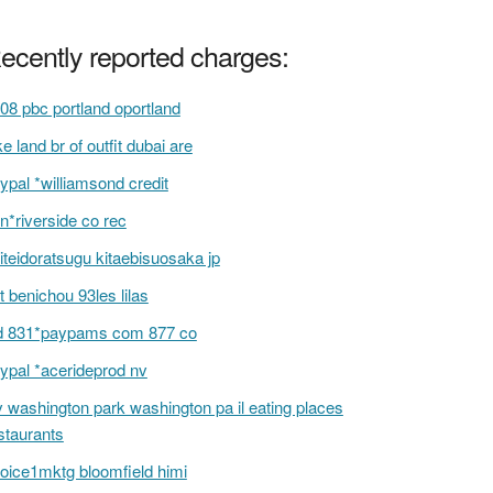
ecently reported charges:
08 pbc portland oportland
ke land br of outfit dubai are
ypal *williamsond credit
n*riverside co rec
iteidoratsugu kitaebisuosaka jp
t benichou 93les lilas
d 831*paypams com 877 co
ypal *acerideprod nv
v washington park washington pa il eating places
staurants
oice1mktg bloomfield himi