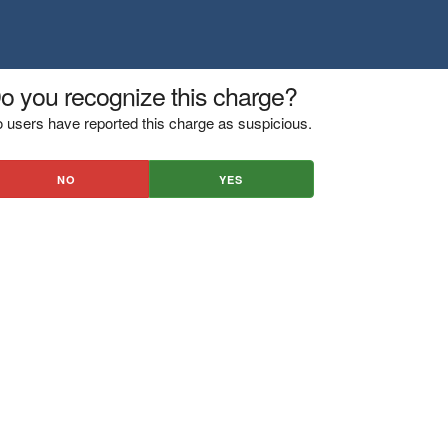
o you recognize this charge?
 users have reported this charge as suspicious.
NO
YES