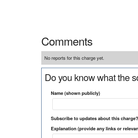
Comments
No reports for this charge yet.
Do you know what the so
Name (shown publicly)
Subscribe to updates about this charge
Explanation (provide any links or relevan