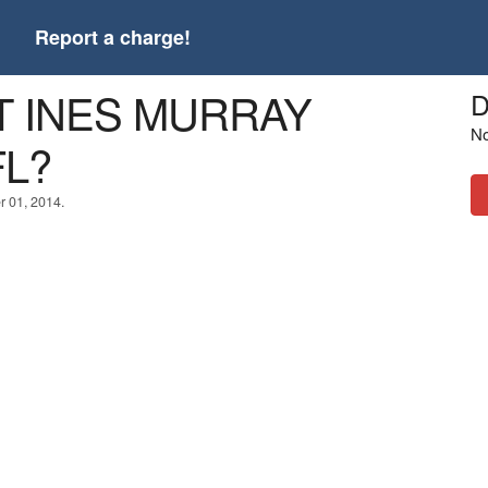
t
Report a charge!
LT INES MURRAY
D
No
FL?
r 01, 2014.