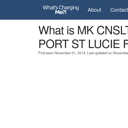
About
Contac
What is MK CNS
PORT ST LUCIE 
First seen November 01, 2014. Last updated on Novembe