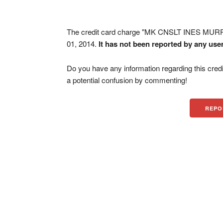
The credit card charge "MK CNSLT INES MUR
01, 2014.
It has not been reported by any use
Do you have any information regarding this credi
a potential confusion by commenting!
REPO