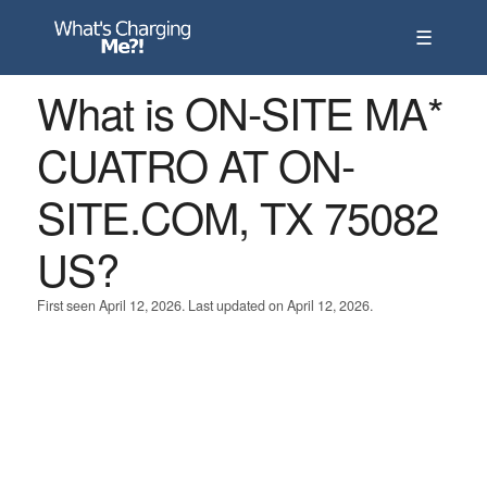
☰
What is ON-SITE MA*
CUATRO AT ON-
SITE.COM, TX 75082
US?
First seen April 12, 2026. Last updated on April 12, 2026.