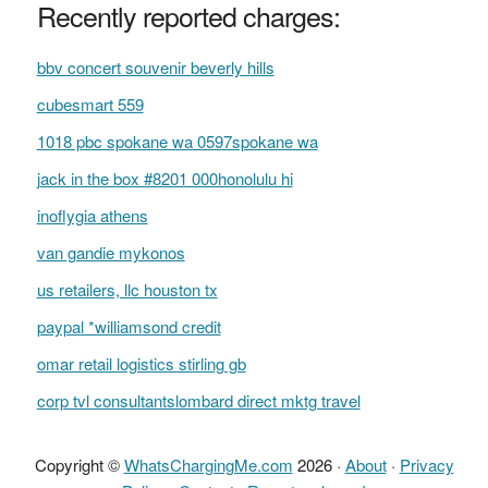
Recently reported charges:
bbv concert souvenir beverly hills
cubesmart 559
1018 pbc spokane wa 0597spokane wa
jack in the box #8201 000honolulu hi
inoflygia athens
van gandie mykonos
us retailers, llc houston tx
paypal *williamsond credit
omar retail logistics stirling gb
corp tvl consultantslombard direct mktg travel
Copyright ©
WhatsChargingMe.com
2026 ·
About
·
Privacy