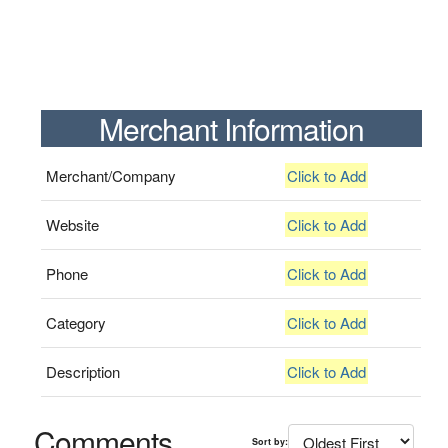
Merchant Information
Merchant/Company
Click to Add
Website
Click to Add
Phone
Click to Add
Category
Click to Add
Description
Click to Add
Comments
Sort by: