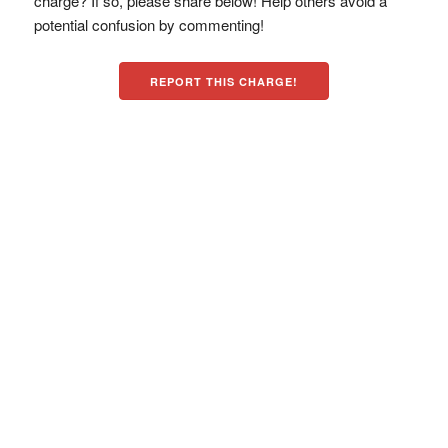
charge? If so, please share below! Help others avoid a
potential confusion by commenting!
REPORT THIS CHARGE!