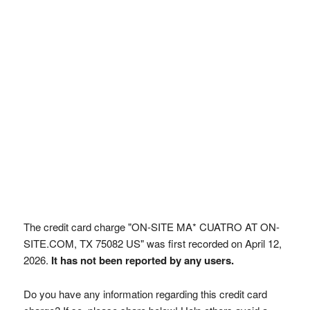
The credit card charge "ON-SITE MA* CUATRO AT ON-
SITE.COM, TX 75082 US" was first recorded on April 12,
2026.
It has not been reported by any users.
Do you have any information regarding this credit card