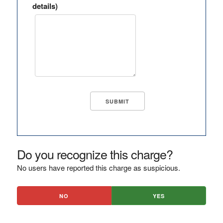
details)
Do you recognize this charge?
No users have reported this charge as suspicious.
NO
YES