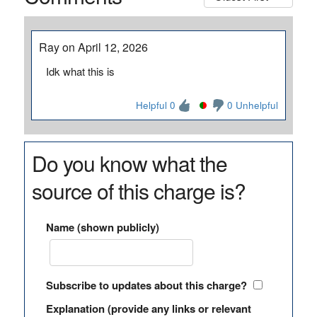
Ray on April 12, 2026
Idk what this is
Helpful 0
0 Unhelpful
Do you know what the
source of this charge is?
Name (shown publicly)
Subscribe to updates about this charge?
Explanation (provide any links or relevant