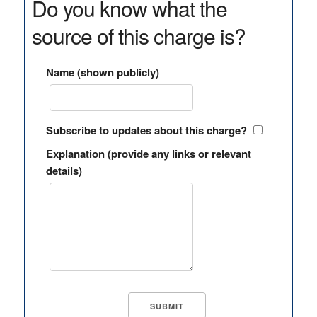
Do you know what the
source of this charge is?
Name (shown publicly)
Subscribe to updates about this charge?
Explanation (provide any links or relevant
details)