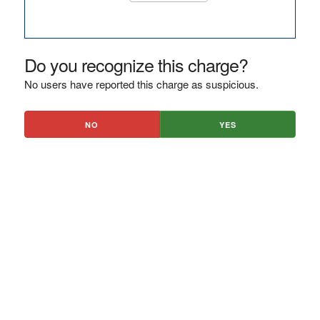
Do you recognize this charge?
No users have reported this charge as suspicious.
NO
YES