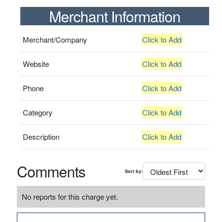
Merchant Information
Merchant/Company
Click to Add
Website
Click to Add
Phone
Click to Add
Category
Click to Add
Description
Click to Add
Comments
Sort by:
No reports for this charge yet.