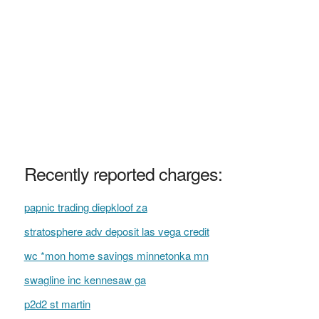
Recently reported charges:
papnic trading diepkloof za
stratosphere adv deposit las vega credit
wc *mon home savings minnetonka mn
swagline inc kennesaw ga
p2d2 st martin