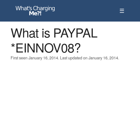
☰
What is PAYPAL
*EINNOV08?
First seen January 16, 2014. Last updated on January 16, 2014.