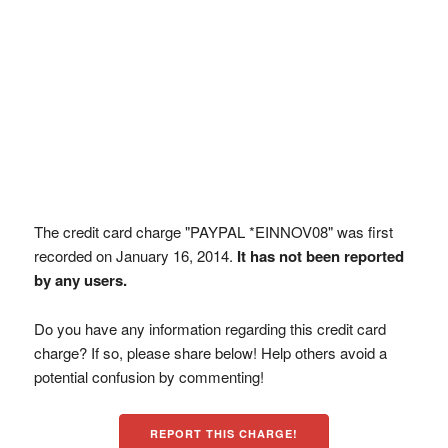
The credit card charge "PAYPAL *EINNOV08" was first
recorded on January 16, 2014.
It has not been reported
by any users.
Do you have any information regarding this credit card
charge? If so, please share below! Help others avoid a
potential confusion by commenting!
REPORT THIS CHARGE!