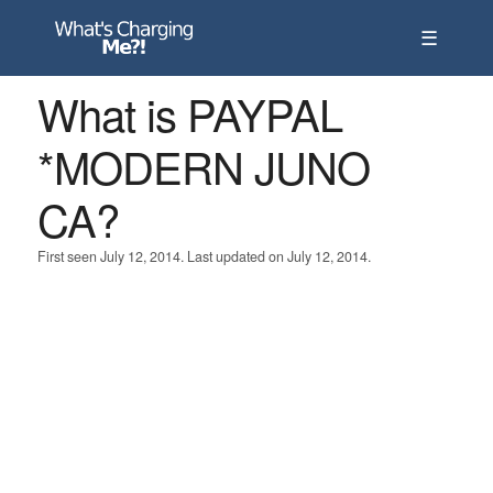
☰
What is PAYPAL
*MODERN JUNO
CA?
First seen July 12, 2014. Last updated on July 12, 2014.