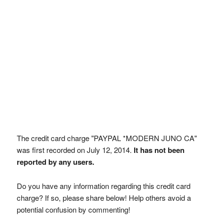
The credit card charge "PAYPAL *MODERN JUNO CA"
was first recorded on July 12, 2014.
It has not been
reported by any users.
Do you have any information regarding this credit card
charge? If so, please share below! Help others avoid a
potential confusion by commenting!