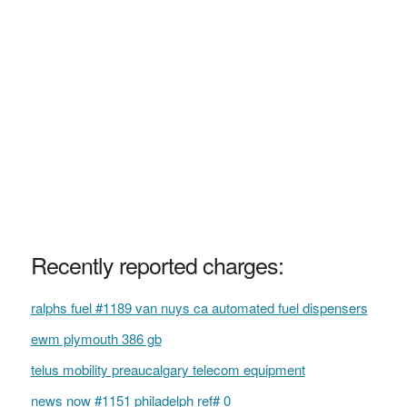
Recently reported charges:
ralphs fuel #1189 van nuys ca automated fuel dispensers
ewm plymouth 386 gb
telus mobility preaucalgary telecom equipment
news now #1151 philadelph ref# 0