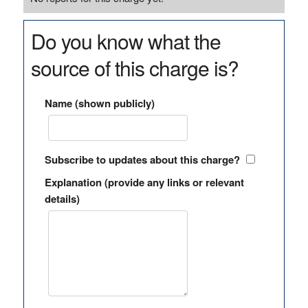
Do you know what the
source of this charge is?
Name (shown publicly)
Subscribe to updates about this charge?
Explanation (provide any links or relevant
details)