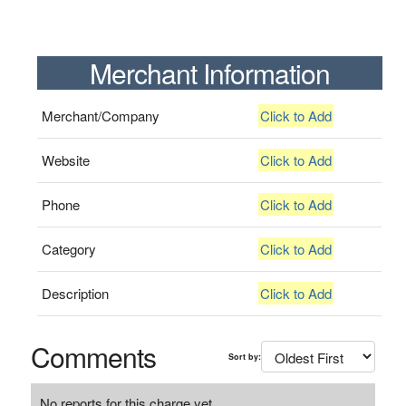
Merchant Information
Merchant/Company
Click to Add
Website
Click to Add
Phone
Click to Add
Category
Click to Add
Description
Click to Add
Comments
Sort by:
No reports for this charge yet.