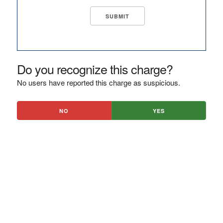
Do you recognize this charge?
No users have reported this charge as suspicious.
NO
YES