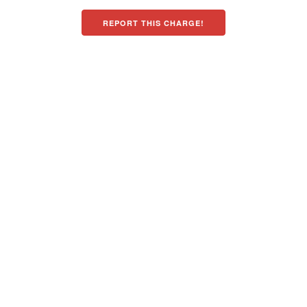
REPORT THIS CHARGE!