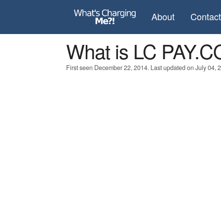
About
Contac
What is LC PAY.
First seen December 22, 2014. Last updated on July 04, 