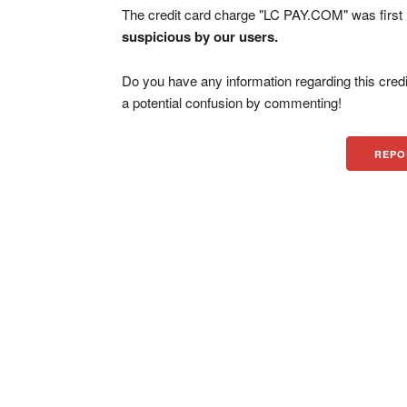
The credit card charge "LC PAY.COM" was firs
suspicious by our users.
Do you have any information regarding this credi
a potential confusion by commenting!
REPO