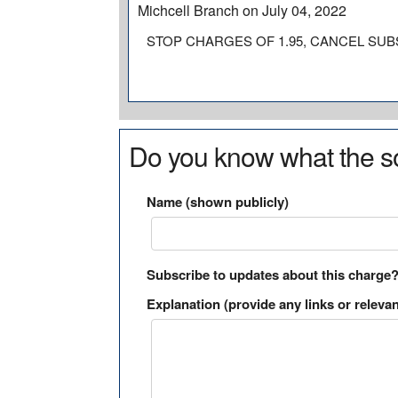
Michcell Branch on July 04, 2022
STOP CHARGES OF 1.95, CANCEL SUB
Do you know what the so
Name (shown publicly)
Subscribe to updates about this charge
Explanation (provide any links or relevan