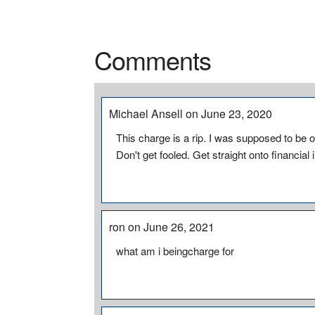
Comments
Michael Ansell on June 23, 2020
This charge is a rip. I was supposed to be o
Don't get fooled. Get straight onto financial
ron on June 26, 2021
what am i beingcharge for