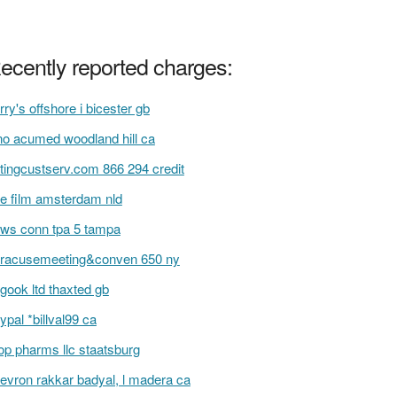
ecently reported charges:
rry's offshore i bicester gb
no acumed woodland hill ca
tingcustserv.com 866 294 credit
e film amsterdam nld
ws conn tpa 5 tampa
racusemeeting&conven 650 ny
gook ltd thaxted gb
ypal *billval99 ca
op pharms llc staatsburg
evron rakkar badyal, l madera ca