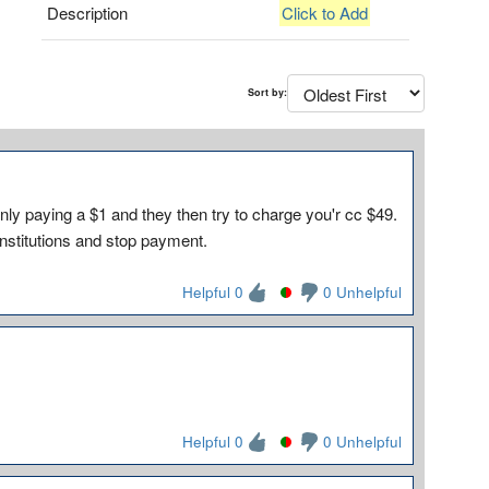
Description
Click to Add
Sort by:
nly paying a $1 and they then try to charge you'r cc $49.
 institutions and stop payment.
Helpful 0
0 Unhelpful
Helpful 0
0 Unhelpful