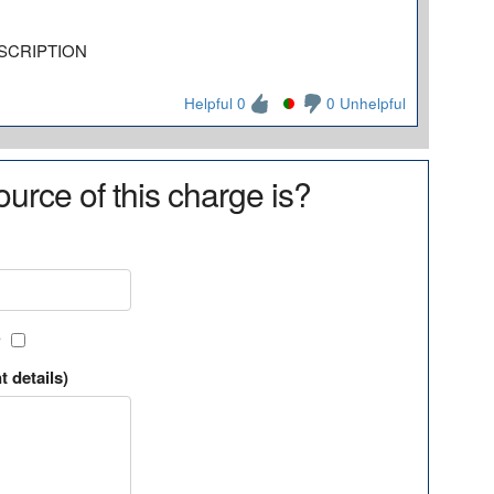
SCRIPTION
Helpful 0
0 Unhelpful
urce of this charge is?
?
t details)