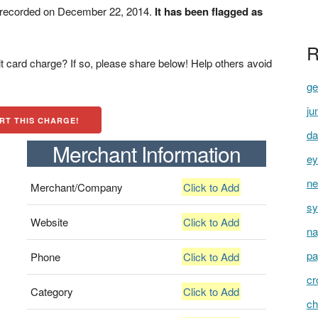
t recorded on December 22, 2014.
It has been flagged as
R
t card charge? If so, please share below! Help others avoid
ge
ju
RT THIS CHARGE!
da
Merchant Information
ey
ne
Merchant/Company
Click to Add
sy
Website
Click to Add
na
pa
Phone
Click to Add
cr
Category
Click to Add
ch