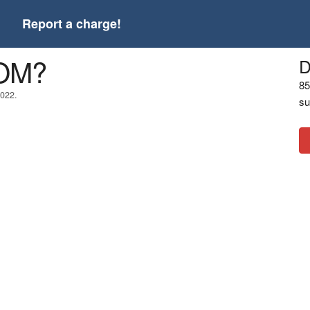
t
Report a charge!
COM?
D
85
2022.
su