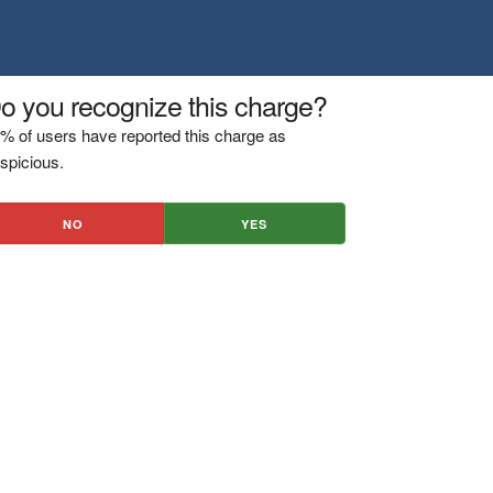
o you recognize this charge?
% of users have reported this charge as
spicious.
NO
YES