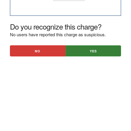
Do you recognize this charge?
No users have reported this charge as suspicious.
NO
YES