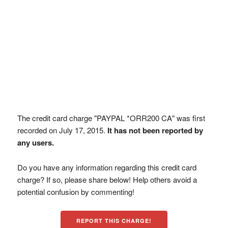
The credit card charge "PAYPAL *ORR200 CA" was first
recorded on July 17, 2015.
It has not been reported by
any users.
Do you have any information regarding this credit card
charge? If so, please share below! Help others avoid a
potential confusion by commenting!
REPORT THIS CHARGE!