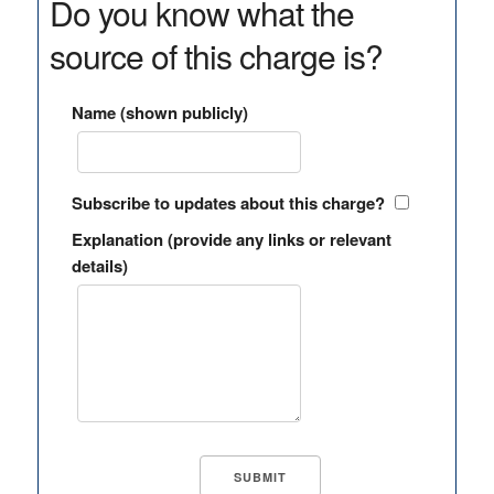
Do you know what the
source of this charge is?
Name (shown publicly)
Subscribe to updates about this charge?
Explanation (provide any links or relevant
details)