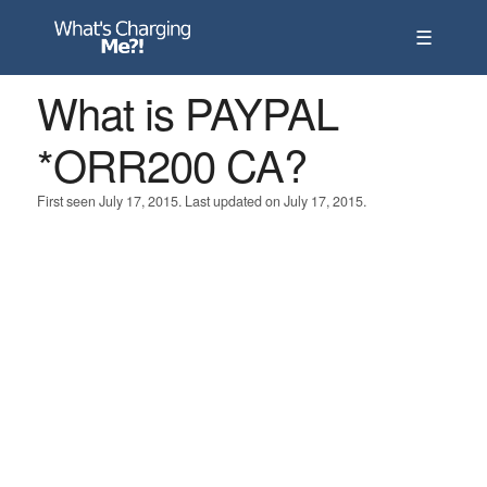
☰
What is PAYPAL
*ORR200 CA?
First seen July 17, 2015. Last updated on July 17, 2015.