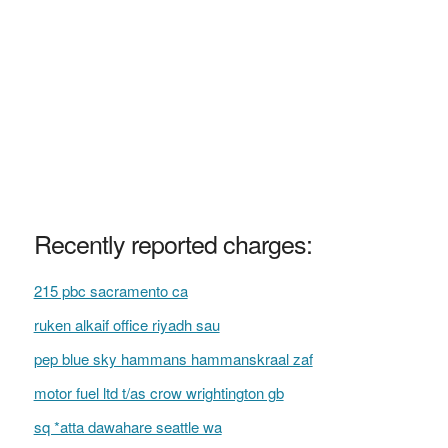
Recently reported charges:
215 pbc sacramento ca
ruken alkaif office riyadh sau
pep blue sky hammans hammanskraal zaf
motor fuel ltd t/as crow wrightington gb
sq *atta dawahare seattle wa