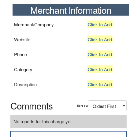
Merchant Information
Merchant/Company
Click to Add
Website
Click to Add
Phone
Click to Add
Category
Click to Add
Description
Click to Add
Comments
Sort by:
No reports for this charge yet.