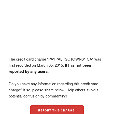
The credit card charge "PAYPAL *SOTOWN61 CA" was
first recorded on March 05, 2015.
It has not been
reported by any users.
Do you have any information regarding this credit card
charge? If so, please share below! Help others avoid a
potential confusion by commenting!
REPORT THIS CHARGE!