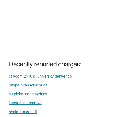
Recently reported charges:
ct vcom 2410 s. university denver co
paypal *kanseiincor ca
s t global north sydney
interfocus . com va
chatmem.com fl