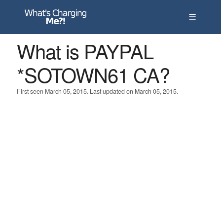
☰
What is PAYPAL
*SOTOWN61 CA?
First seen March 05, 2015. Last updated on March 05, 2015.