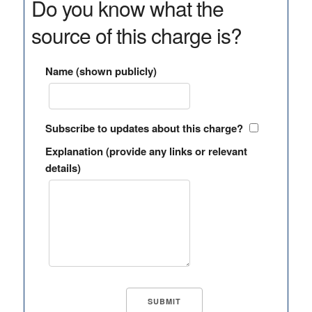
Do you know what the
source of this charge is?
Name (shown publicly)
Subscribe to updates about this charge?
Explanation (provide any links or relevant
details)