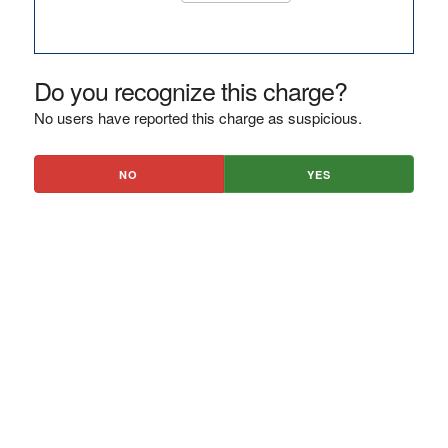
Do you recognize this charge?
No users have reported this charge as suspicious.
NO
YES