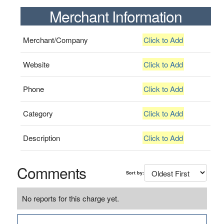
Merchant Information
Merchant/Company
Click to Add
Website
Click to Add
Phone
Click to Add
Category
Click to Add
Description
Click to Add
Comments
Sort by:
No reports for this charge yet.