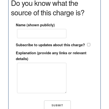
Do you know what the
source of this charge is?
Name (shown publicly)
Subscribe to updates about this charge?
Explanation (provide any links or relevant
details)