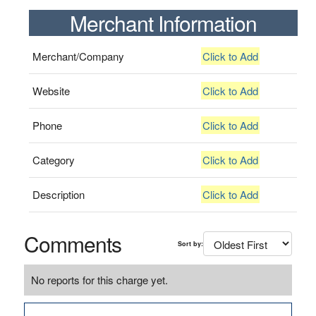
Merchant Information
Merchant/Company
Click to Add
Website
Click to Add
Phone
Click to Add
Category
Click to Add
Description
Click to Add
Comments
Sort by:
No reports for this charge yet.