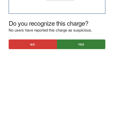
Do you recognize this charge?
No users have reported this charge as suspicious.
NO
YES