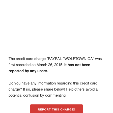
The credit card charge "PAYPAL *WOLFTOWN CA" was
first recorded on March 26, 2015.
It has not been
reported by any users.
Do you have any information regarding this credit card
charge? If so, please share below! Help others avoid a
potential confusion by commenting!
REPORT THIS CHARGE!