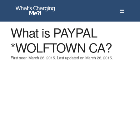
☰
What is PAYPAL
*WOLFTOWN CA?
First seen March 26, 2015. Last updated on March 26, 2015.