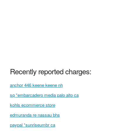
Recently reported charges:
anchor 446 keene keene nh
sq *embarcadero media palo alto ca
kohls ecommerce store
edmuranda re nassau bhs
paypal *sunriseumbr ca