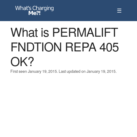
☰
What is PERMALIFT
FNDTION REPA 405
OK?
First seen January 19, 2015. Last updated on January 19, 2015.