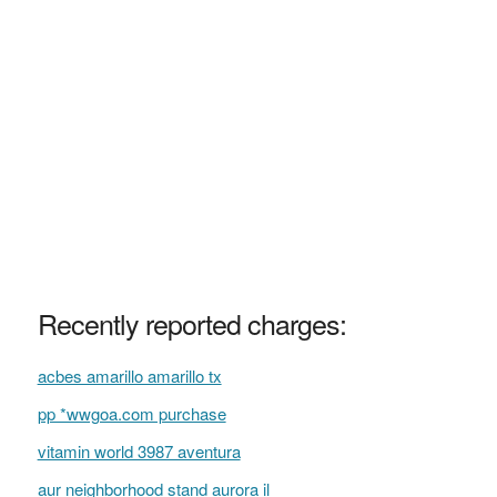
Recently reported charges:
acbes amarillo amarillo tx
pp *wwgoa.com purchase
vitamin world 3987 aventura
aur neighborhood stand aurora il