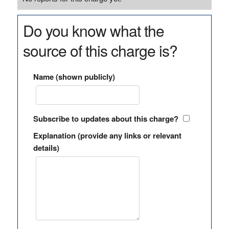
Do you know what the
source of this charge is?
Name (shown publicly)
Subscribe to updates about this charge?
Explanation (provide any links or relevant
details)