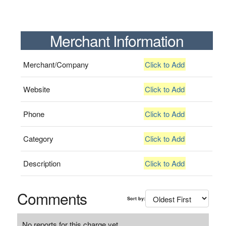
Merchant Information
Merchant/Company
Click to Add
Website
Click to Add
Phone
Click to Add
Category
Click to Add
Description
Click to Add
Comments
Sort by:
No reports for this charge yet.