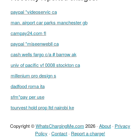
paypal *videoservic ca
man. airport car parks manchester gb
campay24.com fl
paypal *miseenwebll ca
cash wells fargo c/a # barrow ak
univ of pacific vf 0008 stockton ca
millenium pro design s
dadfood roma ita
sfm*pay per use
tourvest hold prop ltd nairobi ke
Copyright ©
WhatsChargingMe.com
2026 ·
About
·
Privacy
Policy
·
Contact
·
Report a charge!