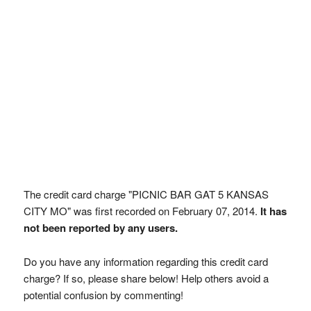
The credit card charge "PICNIC BAR GAT 5 KANSAS
CITY MO" was first recorded on February 07, 2014.
It has
not been reported by any users.
Do you have any information regarding this credit card
charge? If so, please share below! Help others avoid a
potential confusion by commenting!