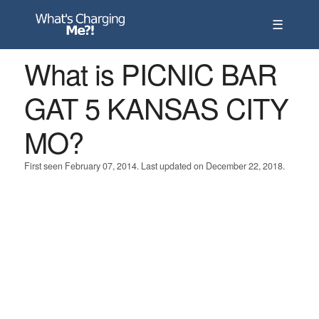
☰
What is PICNIC BAR
GAT 5 KANSAS CITY
MO?
First seen February 07, 2014. Last updated on December 22, 2018.