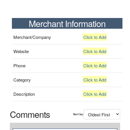
Merchant Information
Merchant/Company
Click to Add
Website
Click to Add
Phone
Click to Add
Category
Click to Add
Description
Click to Add
Comments
Sort by: