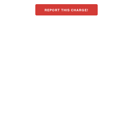
REPORT THIS CHARGE!