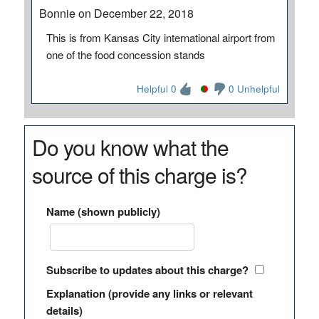
Bonnie on December 22, 2018
This is from Kansas City international airport from
one of the food concession stands
Helpful 0
0 Unhelpful
Do you know what the
source of this charge is?
Name (shown publicly)
Subscribe to updates about this charge?
Explanation (provide any links or relevant
details)