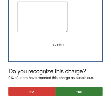
Do you recognize this charge?
0% of users have reported this charge as suspicious.
NO
YES