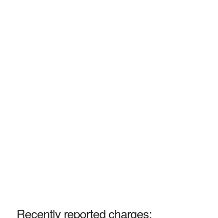
Recently reported charges: