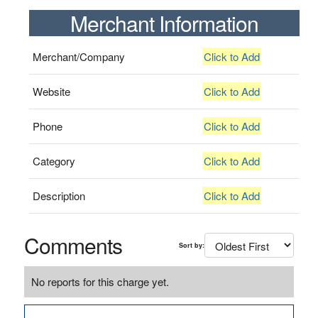
Merchant Information
Merchant/Company
Click to Add
Website
Click to Add
Phone
Click to Add
Category
Click to Add
Description
Click to Add
Comments
Sort by:
No reports for this charge yet.