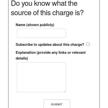
Do you know what the
source of this charge is?
Name (shown publicly)
Subscribe to updates about this charge?
Explanation (provide any links or relevant
details)