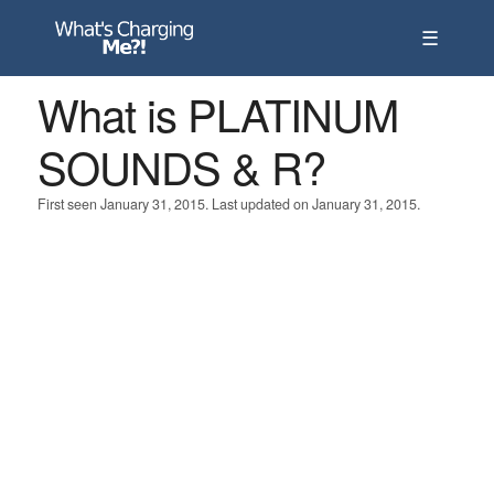
☰
What is PLATINUM
SOUNDS & R?
First seen January 31, 2015. Last updated on January 31, 2015.