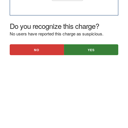
Do you recognize this charge?
No users have reported this charge as suspicious.
NO
YES