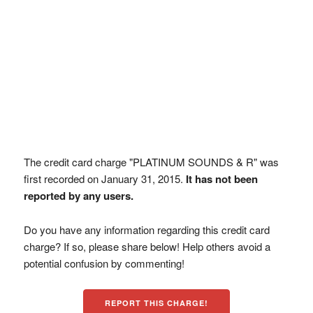
The credit card charge "PLATINUM SOUNDS & R" was
first recorded on January 31, 2015.
It has not been
reported by any users.
Do you have any information regarding this credit card
charge? If so, please share below! Help others avoid a
potential confusion by commenting!
REPORT THIS CHARGE!