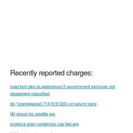
Recently reported charges:
mad bch pkg st.petersburg fl government services not
elsewhere classified
bb *orangewood 714 619 020 vxt paymt serv
t&j group inc seattle wa
proteica gran contempo cap fed arg